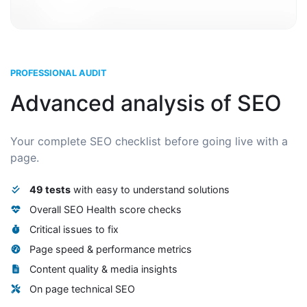
PROFESSIONAL AUDIT
Advanced analysis of SEO
Your complete SEO checklist before going live with a
page.
49 tests
with easy to understand solutions
Overall SEO Health score checks
Critical issues to fix
Page speed & performance metrics
Content quality & media insights
On page technical SEO