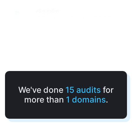
JS minifier
Minify your JS by removing all the unnecessary characters.
We've done
15
audits
for
more than
1
domains
.