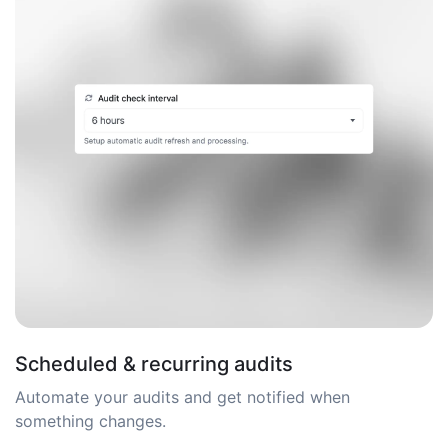
Scheduled & recurring audits
Automate your audits and get notified when
something changes.