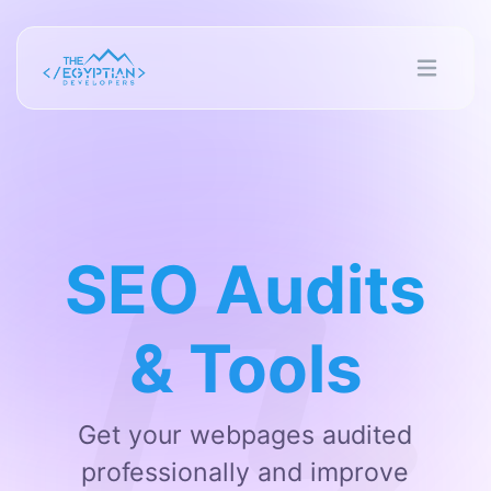
SEO Audits
& Tools
Get your webpages audited
professionally and improve