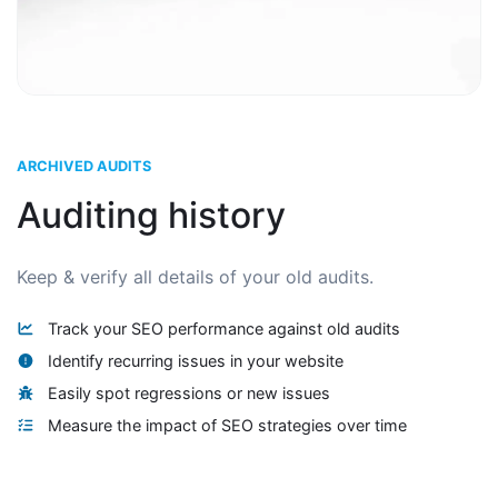
ARCHIVED AUDITS
Auditing history
Keep & verify all details of your old audits.
Track your SEO performance against old audits
Identify recurring issues in your website
Easily spot regressions or new issues
Measure the impact of SEO strategies over time