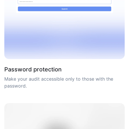
Password protection
Make your audit accessible only to those with the
password.