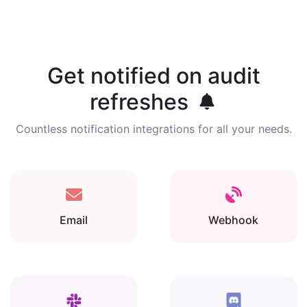
Get notified on audit
refreshes
Countless notification integrations for all your needs.
Email
Webhook