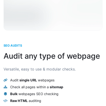
SEO AUDITS
Audit any type of webpage
Versatile, easy to use & modular checks.
Audit
single URL
webpages
Check all pages within a
sitemap
Bulk
webpages SEO checking
Raw HTML
auditing