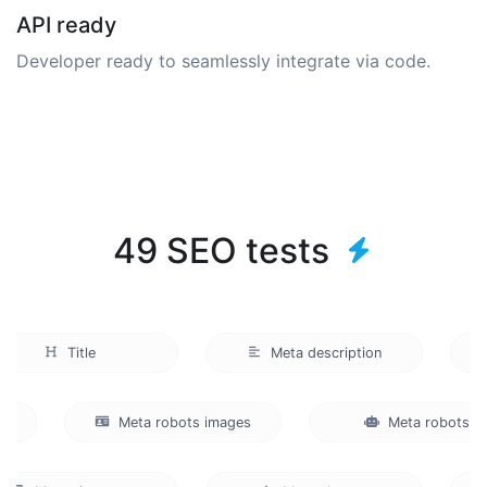
API ready
Developer ready to seamlessly integrate via code.
49 SEO tests
Title
Meta description
ts
Meta robots images
Meta robot