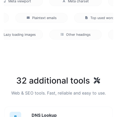
Meta viewport
Meta charset
De
atio
Plaintext emails
Top used wo
azy loading images
Other headings
32 additional tools
Web & SEO tools. Fast, reliable and easy to use.
DNS Lookup