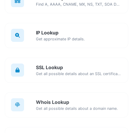
Find A, AAAA, CNAME, MX, NS, TXT, SOA DNS records of a host.
IP Lookup
Get approximate IP details.
SSL Lookup
Get all possible details about an SSL certificate.
Whois Lookup
Get all possible details about a domain name.