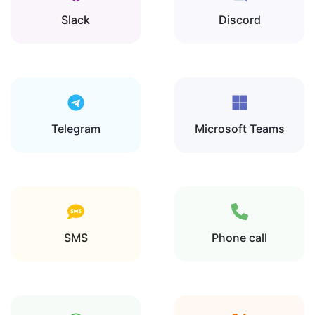
Slack
Discord
Telegram
Microsoft Teams
SMS
Phone call