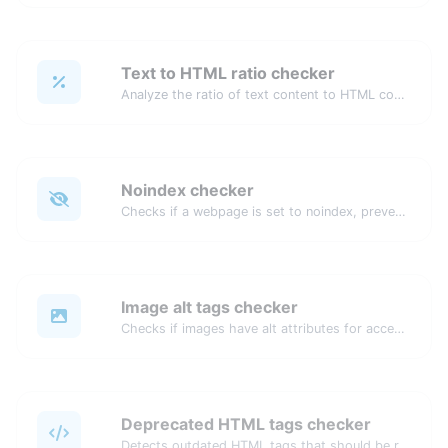
Text to HTML ratio checker
Analyze the ratio of text content to HTML code for SEO and performance optimization.
Noindex checker
Checks if a webpage is set to noindex, preventing it from appearing in search engines.
Image alt tags checker
Checks if images have alt attributes for accessibility and SEO.
Deprecated HTML tags checker
Detects outdated HTML tags that should be replaced with modern alternatives.