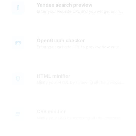
Yandex search preview
Enter your website URL and you will get an instant preview of how it would look when finding it on Yandex.
OpenGraph checker
Enter your website URL to preview how your pages appear when shared on social media platforms like Facebook and X (Twitter).
HTML minifier
Minify your HTML by removing all the unnecessary characters.
CSS minifier
Minify your CSS by removing all the unnecessary characters.