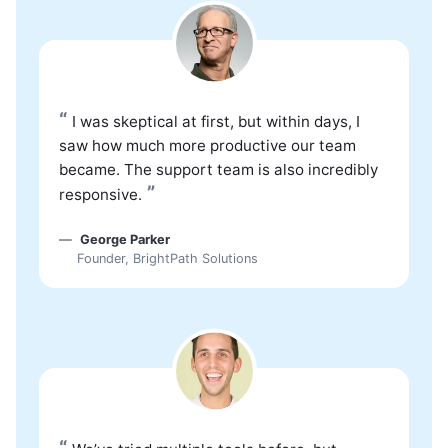
“
I was skeptical at first, but within days, I
saw how much more productive our team
became. The support team is also incredibly
”
responsive.
George Parker
Founder, BrightPath Solutions
“