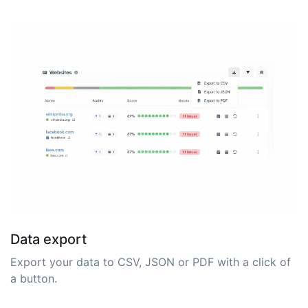
Data export
Export your data to CSV, JSON or PDF with a click of
a button.