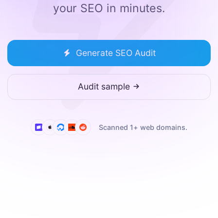
your SEO in minutes.
Generate SEO Audit
Audit sample
Scanned
1
+ web domains.