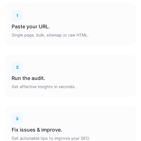
1
Paste your URL.
Single page, bulk, sitemap or raw HTML.
2
Run the audit.
Get effective insights in seconds.
3
Fix issues & improve.
Get actionable tips to improve your SEO.