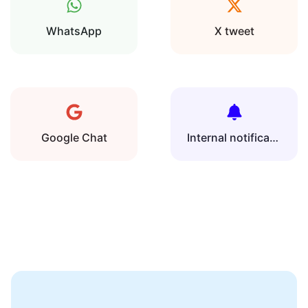
WhatsApp
X tweet
Google Chat
Internal notification