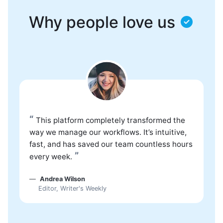
Why people love us
“
This platform completely transformed the
way we manage our workflows. It’s intuitive,
fast, and has saved our team countless hours
”
every week.
Andrea Wilson
Editor, Writer's Weekly