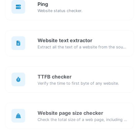
Ping
Website status checker.
Website text extractor
Extract all the text of a website from the source code of the page.
TTFB checker
Verify the time to first byte of any website.
Website page size checker
Check the total size of a web page, including all resources, for performance analysis.