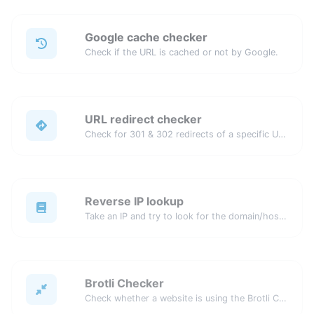
Google cache checker
Check if the URL is cached or not by Google.
URL redirect checker
Check for 301 & 302 redirects of a specific URL. It will check for up to 10 redirects.
Reverse IP lookup
Take an IP and try to look for the domain/host associated with it.
Brotli Checker
Check whether a website is using the Brotli Compression algorithm or not.