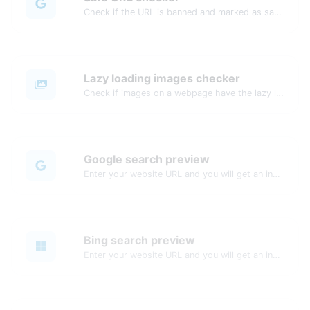
Check if the URL is banned and marked as safe/unsafe by Google.
Lazy loading images checker
Check if images on a webpage have the lazy loading attribute enabled for performance optimization.
Google search preview
Enter your website URL and you will get an instant preview of how it would look when finding it on Google.
Bing search preview
Enter your website URL and you will get an instant preview of how it would look when finding it on Bing.