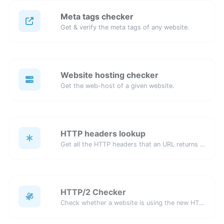
Meta tags checker
Get & verify the meta tags of any website.
Website hosting checker
Get the web-host of a given website.
HTTP headers lookup
Get all the HTTP headers that an URL returns for a typical GET request.
HTTP/2 Checker
Check whether a website is using the new HTTP/2 protocol or not.