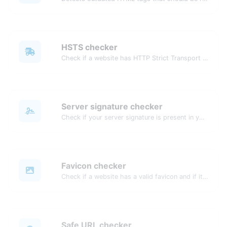
HSTS checker
Check if a website has HTTP Strict Transport Security (HSTS) enabled.
Server signature checker
Check if your server signature is present in your website's header response.
Favicon checker
Check if a website has a valid favicon and if it is correctly linked in the HTML.
Safe URL checker