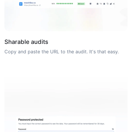
Sharable audits
Copy and paste the URL to the audit. It's that easy.