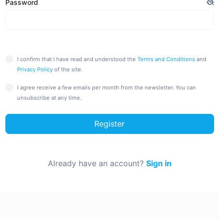
Password
I confirm that I have read and understood the
Terms and Conditions
and
Privacy Policy
of the site.
I agree receive a few emails per month from the newsletter. You can
unsubscribe at any time.
Register
Already have an account?
Sign in