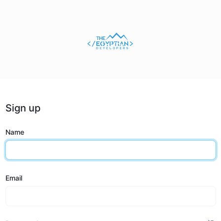
Sign up
Name
Email