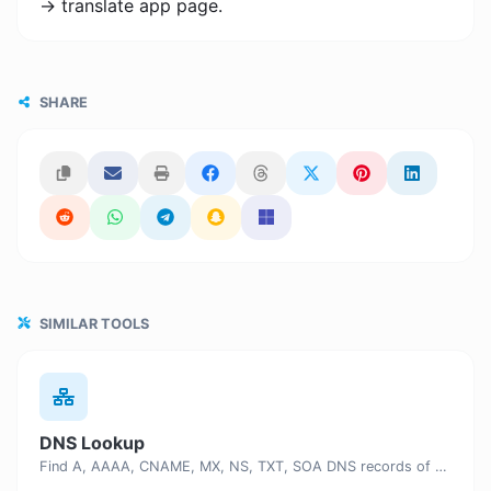
-> translate app page.
SHARE
SIMILAR TOOLS
DNS Lookup
Find A, AAAA, CNAME, MX, NS, TXT, SOA DNS records of a host.