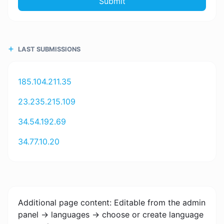
Submit
LAST SUBMISSIONS
185.104.211.35
23.235.215.109
34.54.192.69
34.77.10.20
Additional page content: Editable from the admin
panel -> languages -> choose or create language