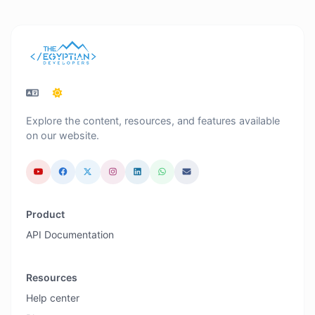
Explore the content, resources, and features available
on our website.
Product
API Documentation
Resources
Help center