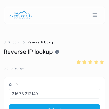
SEO Tools
Reverse IP lookup
Reverse IP lookup
0
of
0
ratings
IP