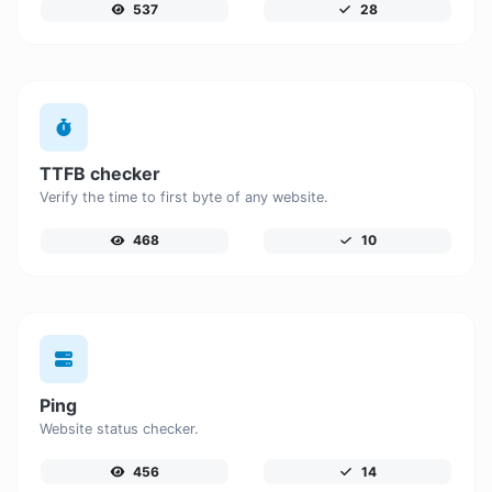
537
28
TTFB checker
Verify the time to first byte of any website.
468
10
Ping
Website status checker.
456
14