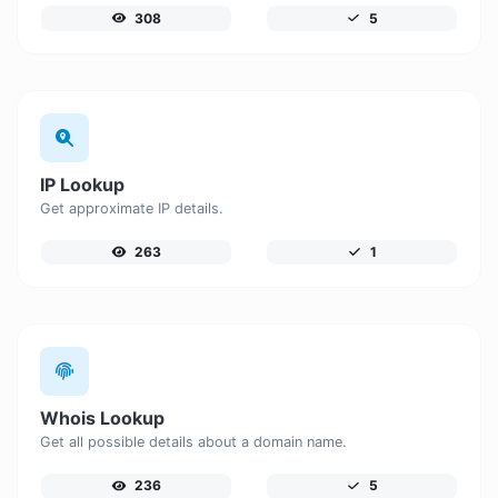
308
5
IP Lookup
Get approximate IP details.
263
1
Whois Lookup
Get all possible details about a domain name.
236
5