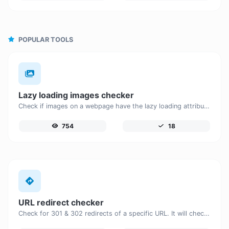
POPULAR TOOLS
Lazy loading images checker
Check if images on a webpage have the lazy loading attribute enabled for performance optimization.
754
18
URL redirect checker
Check for 301 & 302 redirects of a specific URL. It will check for up to 10 redirects.