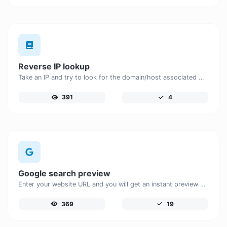
Reverse IP lookup
Take an IP and try to look for the domain/host associated with it.
391
4
Google search preview
Enter your website URL and you will get an instant preview of how it would look when finding it on Google.
369
19