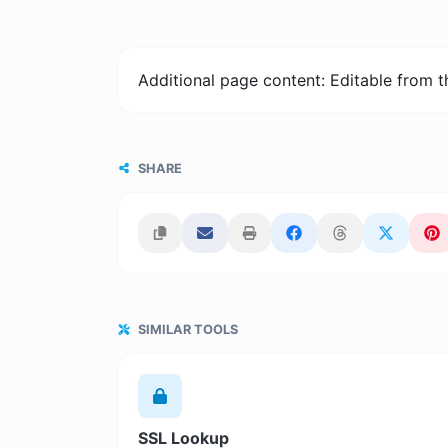
Additional page content: Editable from 
SHARE
SIMILAR TOOLS
SSL Lookup