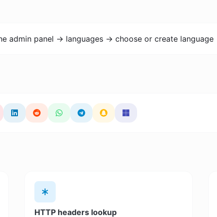
the admin panel -> languages -> choose or create language 
HTTP headers lookup