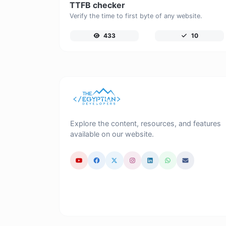
TTFB checker
Verify the time to first byte of any website.
433
10
Explore the content, resources, and features
available on our website.