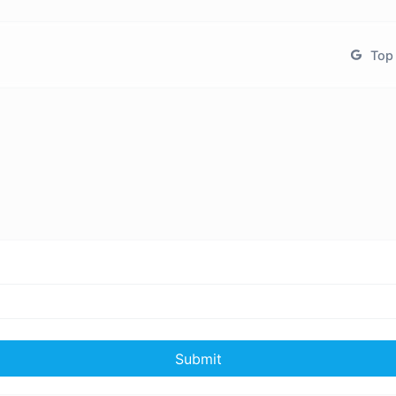
Top 
Submit