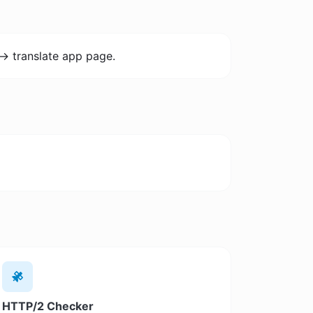
-> translate app page.
HTTP/2 Checker