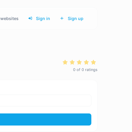
websites
Sign in
Sign up
0
of
0
ratings