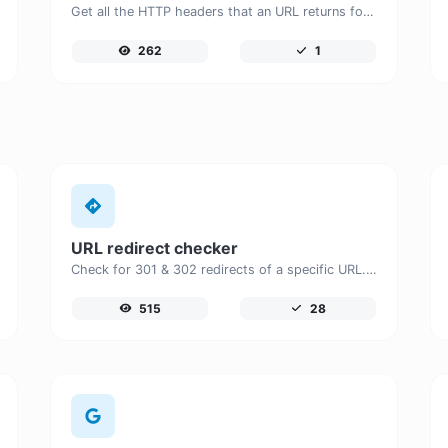
Get all the HTTP headers that an URL returns for a typical GET request.
262
1
URL redirect checker
Check for 301 & 302 redirects of a specific URL. It will check for up to 10 redirects.
515
28