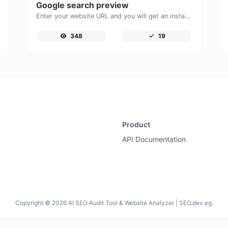
Google search preview
Enter your website URL and you will get an instant preview of how it would look when finding it on Google.
348
19
Product
API Documentation
Copyright © 2026 AI SEO Audit Tool & Website Analyzer | SEO.dev.eg.