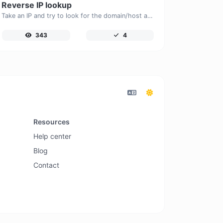
Reverse IP lookup
Take an IP and try to look for the domain/host associated with it.
343
4
Resources
Help center
Blog
Contact