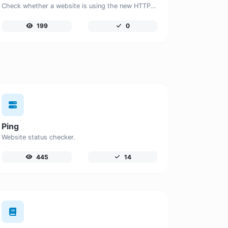
Check whether a website is using the new HTTP/2 protocol or not.
199
0
Ping
Website status checker.
445
14