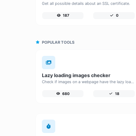
Get all possible details about an SSL certificate.
187
0
POPULAR TOOLS
Lazy loading images checker
Check if images on a webpage have the lazy loading attribute enabled for performance optimization.
680
18