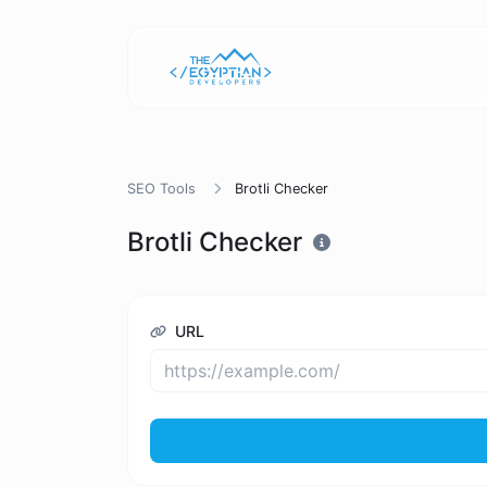
SEO Tools
Brotli Checker
Brotli Checker
URL