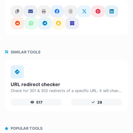
SIMILAR TOOLS
URL redirect checker
Check for 301 & 302 redirects of a specific URL. It will check for up to 10 redirects.
517
28
POPULAR TOOLS