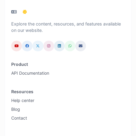
Explore the content, resources, and features available
on our website.
Product
API Documentation
Resources
Help center
Blog
Contact