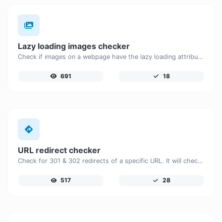
Lazy loading images checker
Check if images on a webpage have the lazy loading attribute enabled for performance optimization.
691
18
URL redirect checker
Check for 301 & 302 redirects of a specific URL. It will check for up to 10 redirects.
517
28