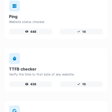
Ping
Website status checker.
448
14
TTFB checker
Verify the time to first byte of any website.
436
10