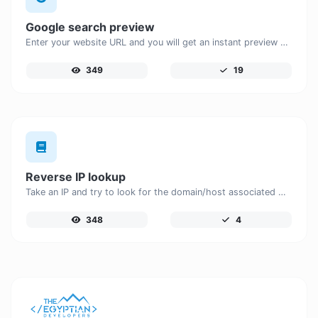
Google search preview
Enter your website URL and you will get an instant preview of how it would look when finding it on Google.
349
19
Reverse IP lookup
Take an IP and try to look for the domain/host associated with it.
348
4