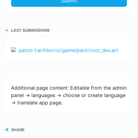
Submit
LAST SUBMISSIONS
patch-1.arthion.to/game/pack/root_dev.art
Additional page content: Editable from the admin
panel -> languages -> choose or create language
-> translate app page.
SHARE