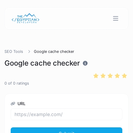
SEO Tools
Google cache checker
Google cache checker
0
of
0
ratings
URL