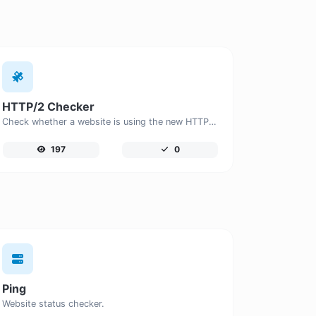
HTTP/2 Checker
Check whether a website is using the new HTTP/2 protocol or not.
197
0
Ping
Website status checker.