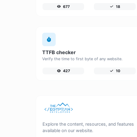
677
18
TTFB checker
Verify the time to first byte of any website.
427
10
Explore the content, resources, and features
available on our website.