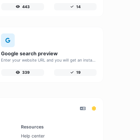
443
14
Google search preview
Enter your website URL and you will get an instant preview of how it would look when finding it on Google.
339
19
Resources
Help center