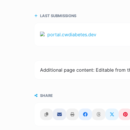
LAST SUBMISSIONS
portal.cwdiabetes.dev
Additional page content: Editable from 
SHARE