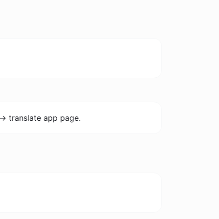
-> translate app page.