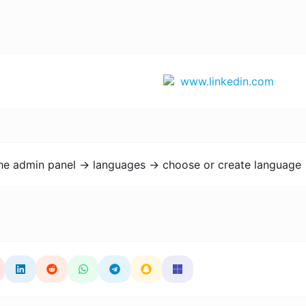
www.linkedin.com
the admin panel -> languages -> choose or create language 