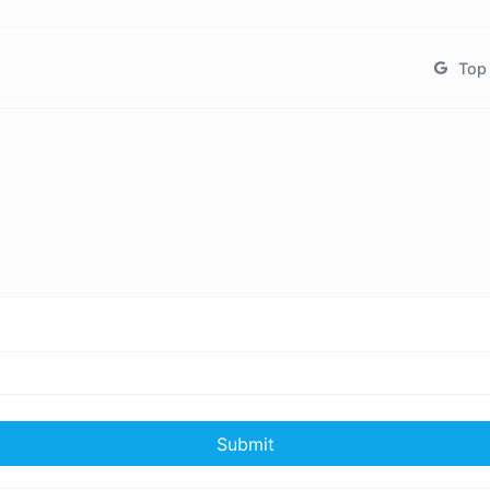
Top 
Submit