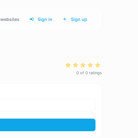
websites
Sign in
Sign up
0
of
0
ratings