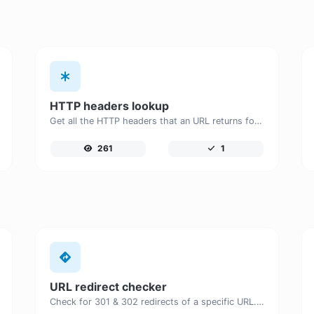
HTTP headers lookup
Get all the HTTP headers that an URL returns for a typical GET request.
261
1
URL redirect checker
Check for 301 & 302 redirects of a specific URL. It will check for up to 10 redirects.