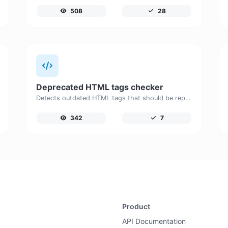
508
28
Deprecated HTML tags checker
Detects outdated HTML tags that should be replaced with modern alternatives.
342
7
Product
API Documentation