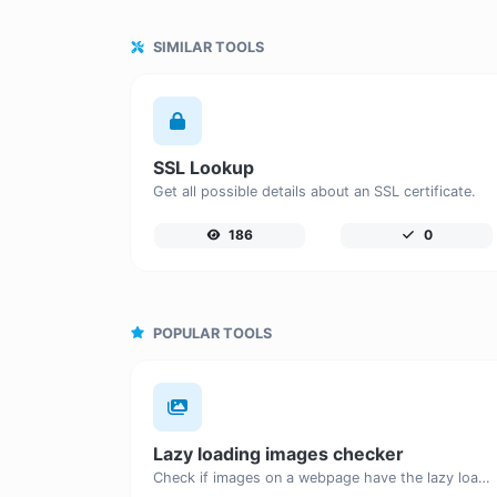
SIMILAR TOOLS
SSL Lookup
Get all possible details about an SSL certificate.
186
0
POPULAR TOOLS
Lazy loading images checker
Check if images on a webpage have the lazy loading attribute enabled for performance optimization.