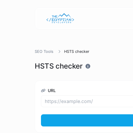
SEO Tools
HSTS checker
HSTS checker
URL