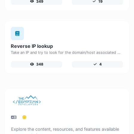
349
19
Reverse IP lookup
Take an IP and try to look for the domain/host associated with it.
348
4
Explore the content, resources, and features available