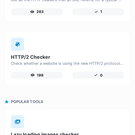
263
1
HTTP/2 Checker
Check whether a website is using the new HTTP/2 protocol or not.
199
0
POPULAR TOOLS
Lazy loading images checker