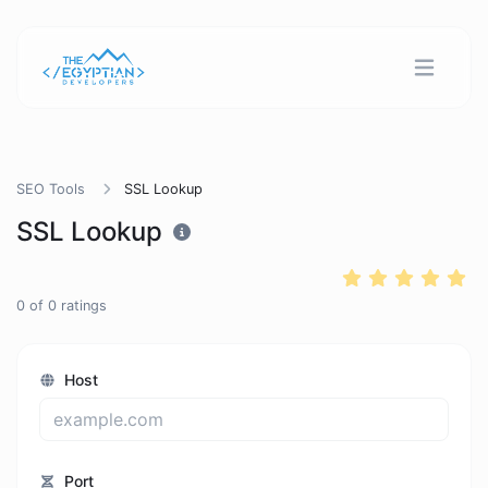
SEO Tools
SSL Lookup
SSL Lookup
0
of
0
ratings
Host
Port