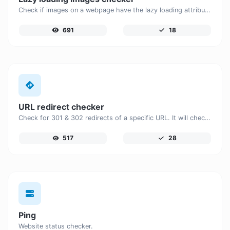
Check if images on a webpage have the lazy loading attribute enabled for performance optimization.
691
18
URL redirect checker
Check for 301 & 302 redirects of a specific URL. It will check for up to 10 redirects.
517
28
Ping
Website status checker.