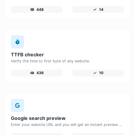
448
14
TTFB checker
Verify the time to first byte of any website.
436
10
Google search preview
Enter your website URL and you will get an instant preview of how it would look when finding it on Google.