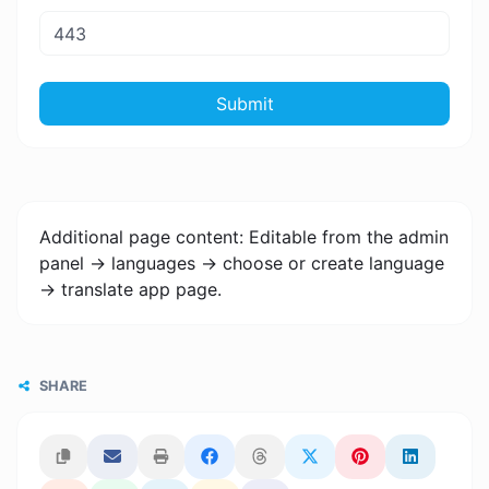
Submit
Additional page content: Editable from the admin
panel -> languages -> choose or create language
-> translate app page.
SHARE