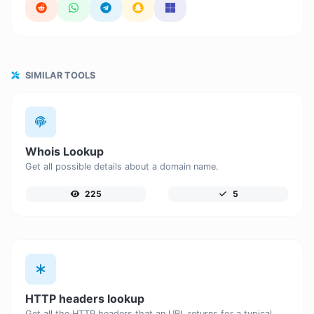
SIMILAR TOOLS
Whois Lookup
Get all possible details about a domain name.
225
5
HTTP headers lookup
Get all the HTTP headers that an URL returns for a typical GET request.