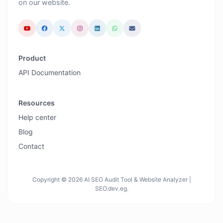
on our website.
Product
API Documentation
Resources
Help center
Blog
Contact
Copyright © 2026 AI SEO Audit Tool & Website Analyzer |
SEO.dev.eg.