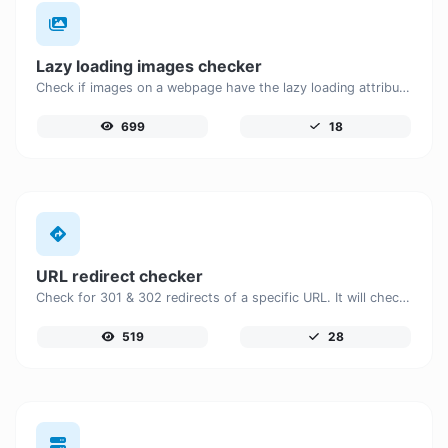
Lazy loading images checker
Check if images on a webpage have the lazy loading attribute enabled for performance optimization.
699
18
URL redirect checker
Check for 301 & 302 redirects of a specific URL. It will check for up to 10 redirects.
519
28