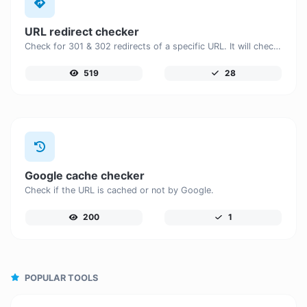
URL redirect checker
Check for 301 & 302 redirects of a specific URL. It will check for up to 10 redirects.
519
28
Google cache checker
Check if the URL is cached or not by Google.
200
1
POPULAR TOOLS