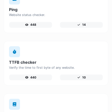
Ping
Website status checker.
448
14
TTFB checker
Verify the time to first byte of any website.
440
10