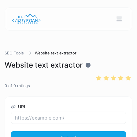
SEO Tools
Website text extractor
Website text extractor
0
of
0
ratings
URL