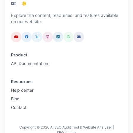
Explore the content, resources, and features available
on our website.
Product
API Documentation
Resources
Help center
Blog
Contact
Copyright © 2026 AI SEO Audit Tool & Website Analyzer |
SEO.dev.eg.