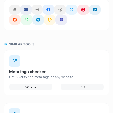
SIMILAR TOOLS
Meta tags checker
Get & verify the meta tags of any website.
252
1