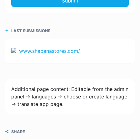
Submit
LAST SUBMISSIONS
www.shabanastores.com/
Additional page content: Editable from the admin
panel -> languages -> choose or create language
-> translate app page.
SHARE