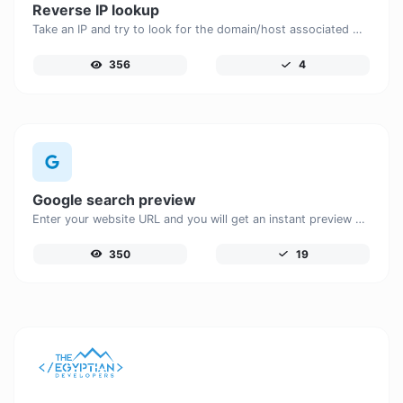
Reverse IP lookup
Take an IP and try to look for the domain/host associated with it.
356
4
Google search preview
Enter your website URL and you will get an instant preview of how it would look when finding it on Google.
350
19