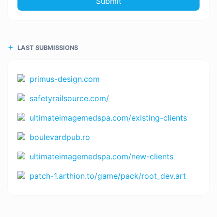
Submit
LAST SUBMISSIONS
primus-design.com
safetyrailsource.com/
ultimateimagemedspa.com/existing-clients
boulevardpub.ro
ultimateimagemedspa.com/new-clients
patch-1.arthion.to/game/pack/root_dev.art