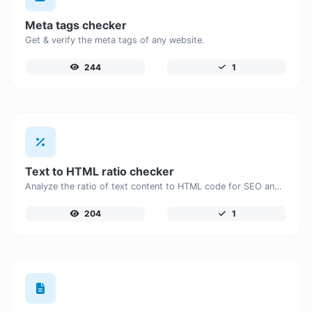
Meta tags checker
Get & verify the meta tags of any website.
244
1
Text to HTML ratio checker
Analyze the ratio of text content to HTML code for SEO and performance optimization.
204
1