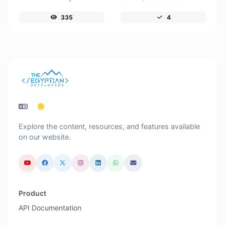
335
4
Explore the content, resources, and features available
on our website.
Product
API Documentation