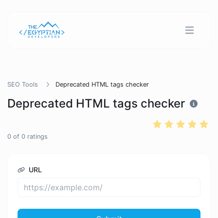
SEO Tools
Deprecated HTML tags checker
Deprecated HTML tags checker
0
of
0
ratings
URL