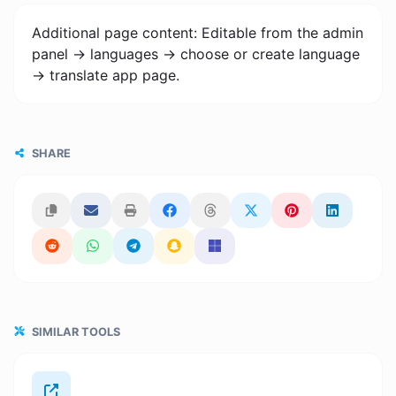
Additional page content: Editable from the admin
panel -> languages -> choose or create language
-> translate app page.
SHARE
SIMILAR TOOLS