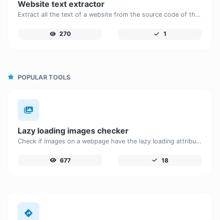
Website text extractor
Extract all the text of a website from the source code of the page.
270
1
POPULAR TOOLS
Lazy loading images checker
Check if images on a webpage have the lazy loading attribute enabled for performance optimization.
677
18