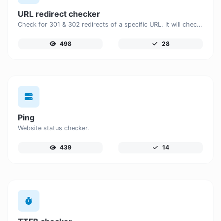
URL redirect checker
Check for 301 & 302 redirects of a specific URL. It will check for up to 10 redirects.
498
28
Ping
Website status checker.
439
14