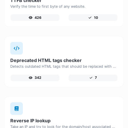
TTFB checker
Verify the time to first byte of any website.
426
10
Deprecated HTML tags checker
Detects outdated HTML tags that should be replaced with modern alternatives.
342
7
Reverse IP lookup
Take an IP and try to look for the domain/host associated with it.