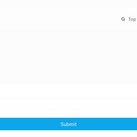
Top 
Submit