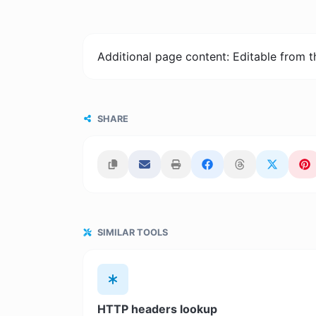
Additional page content: Editable from 
SHARE
SIMILAR TOOLS
HTTP headers lookup