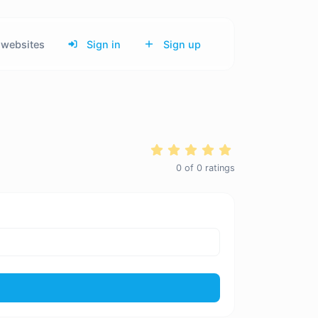
websites
Sign in
Sign up
0
of
0
ratings