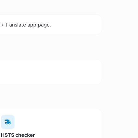
-> translate app page.
HSTS checker