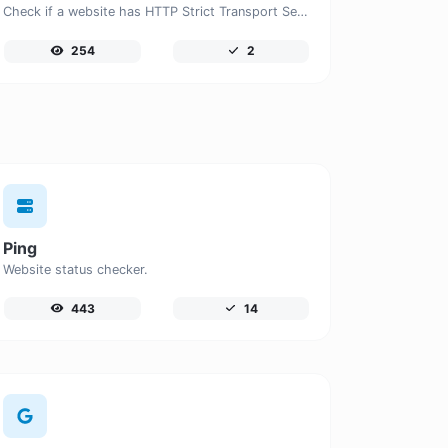
Check if a website has HTTP Strict Transport Security (HSTS) enabled.
254
2
Ping
Website status checker.
443
14