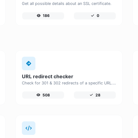
Get all possible details about an SSL certificate.
186
0
URL redirect checker
Check for 301 & 302 redirects of a specific URL. It will check for up to 10 redirects.
508
28