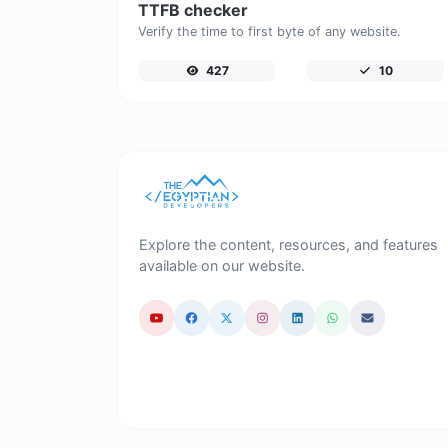
TTFB checker
Verify the time to first byte of any website.
427
10
Explore the content, resources, and features
available on our website.