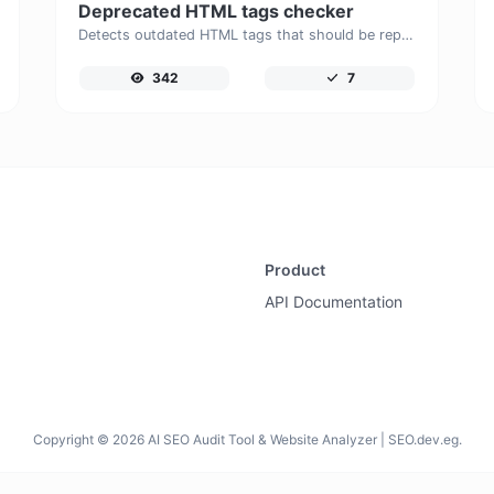
Deprecated HTML tags checker
Detects outdated HTML tags that should be replaced with modern alternatives.
342
7
Product
API Documentation
Copyright © 2026 AI SEO Audit Tool & Website Analyzer | SEO.dev.eg.