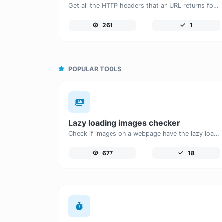
Get all the HTTP headers that an URL returns for a typical GET request.
261
1
POPULAR TOOLS
Lazy loading images checker
Check if images on a webpage have the lazy loading attribute enabled for performance optimization.
677
18