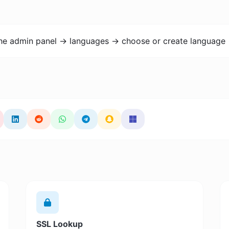
the admin panel -> languages -> choose or create language 
SSL Lookup