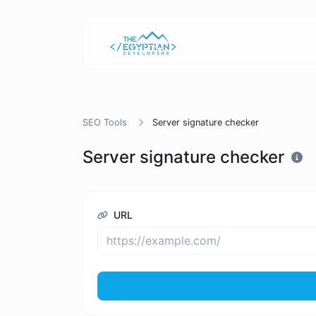
SEO Tools
Server signature checker
Server signature checker
URL