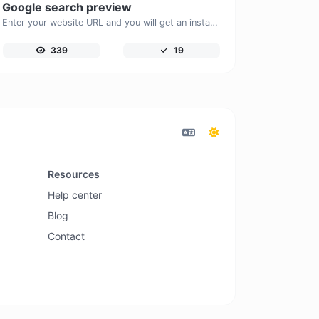
Google search preview
Enter your website URL and you will get an instant preview of how it would look when finding it on Google.
339
19
Resources
Help center
Blog
Contact