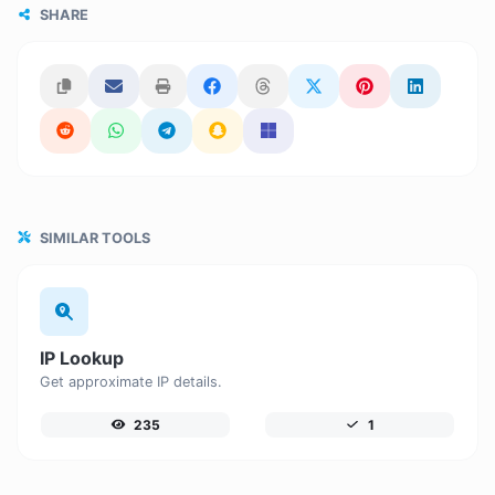
SHARE
SIMILAR TOOLS
IP Lookup
Get approximate IP details.
235
1