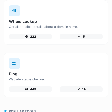
Whois Lookup
Get all possible details about a domain name.
222
5
Ping
Website status checker.
443
14
POPULAR TOOLS