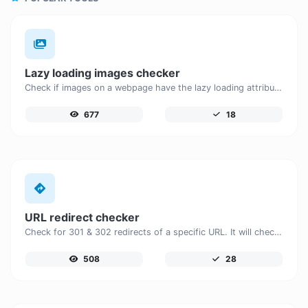
Lazy loading images checker
Check if images on a webpage have the lazy loading attribute enabled for performance optimization.
677
18
URL redirect checker
Check for 301 & 302 redirects of a specific URL. It will check for up to 10 redirects.
508
28