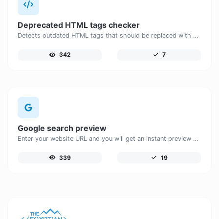
Deprecated HTML tags checker
Detects outdated HTML tags that should be replaced with modern alternatives.
342
7
Google search preview
Enter your website URL and you will get an instant preview of how it would look when finding it on Google.
339
19