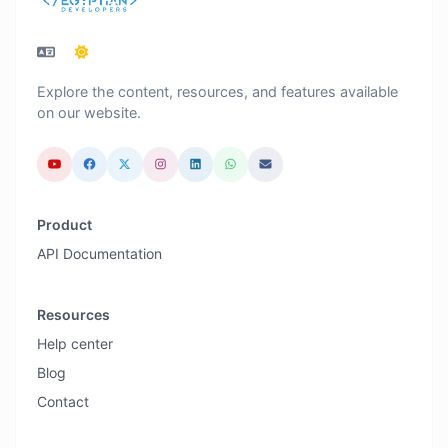
Explore the content, resources, and features available
on our website.
Product
API Documentation
Resources
Help center
Blog
Contact