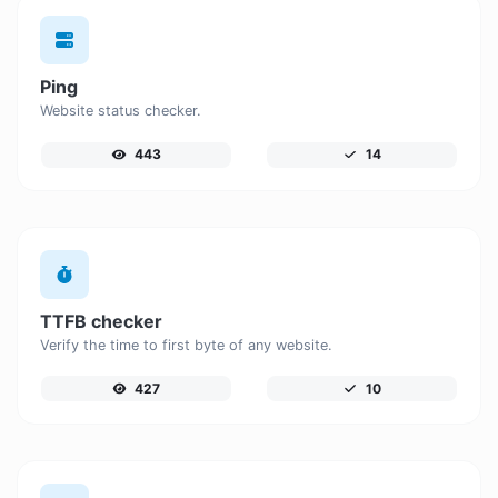
Ping
Website status checker.
443
14
TTFB checker
Verify the time to first byte of any website.
427
10