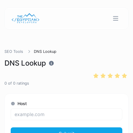
SEO Tools
DNS Lookup
DNS Lookup
0
of
0
ratings
Host