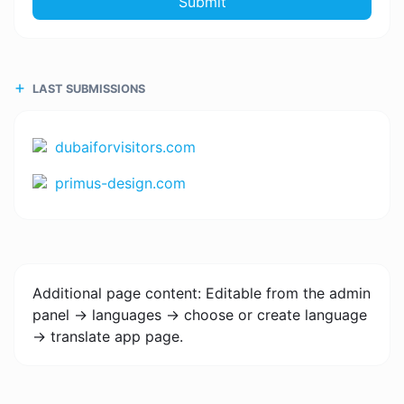
Submit
LAST SUBMISSIONS
dubaiforvisitors.com
primus-design.com
Additional page content: Editable from the admin
panel -> languages -> choose or create language
-> translate app page.