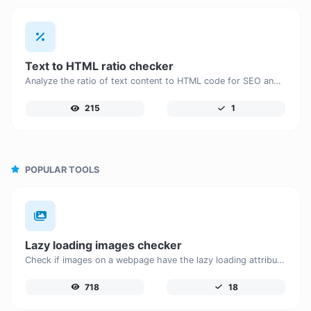
Text to HTML ratio checker
Analyze the ratio of text content to HTML code for SEO and performance optimization.
215
1
POPULAR TOOLS
Lazy loading images checker
Check if images on a webpage have the lazy loading attribute enabled for performance optimization.
718
18