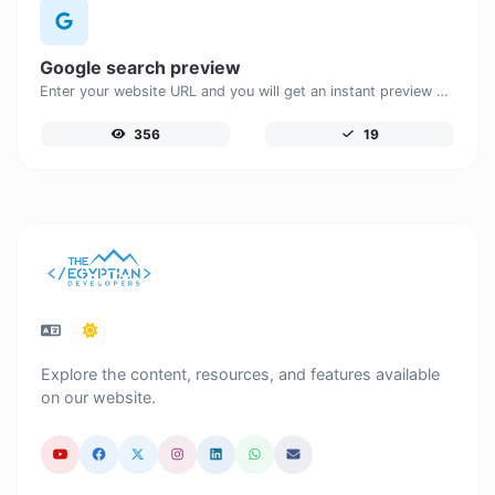
Google search preview
Enter your website URL and you will get an instant preview of how it would look when finding it on Google.
356
19
Explore the content, resources, and features available
on our website.