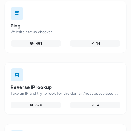
Ping
Website status checker.
451
14
Reverse IP lookup
Take an IP and try to look for the domain/host associated with it.
370
4