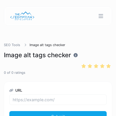
SEO Tools
Image alt tags checker
Image alt tags checker
0
of
0
ratings
URL