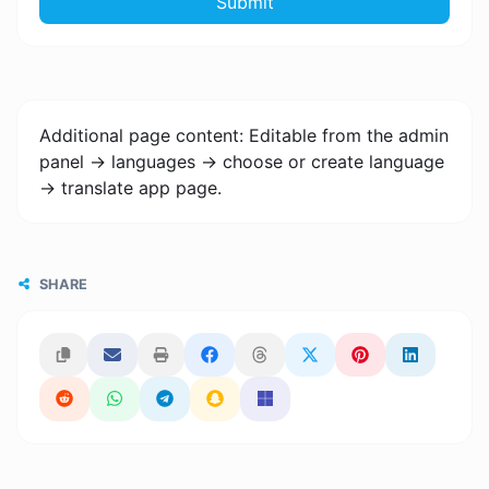
Submit
Additional page content: Editable from the admin
panel -> languages -> choose or create language
-> translate app page.
SHARE