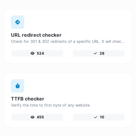
URL redirect checker
Check for 301 & 302 redirects of a specific URL. It will check for up to 10 redirects.
524
28
TTFB checker
Verify the time to first byte of any website.
455
10