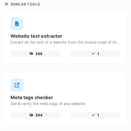
SIMILAR TOOLS
Website text extractor
Extract all the text of a website from the source code of the page.
288
1
Meta tags checker
Get & verify the meta tags of any website.
264
1