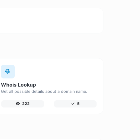
Whois Lookup
Get all possible details about a domain name.
222
5