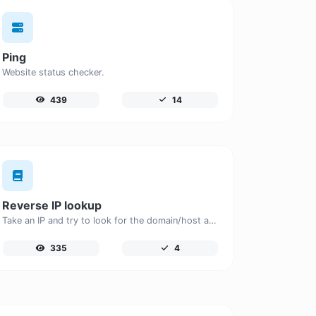
Ping
Website status checker.
439
14
Reverse IP lookup
Take an IP and try to look for the domain/host associated with it.
335
4