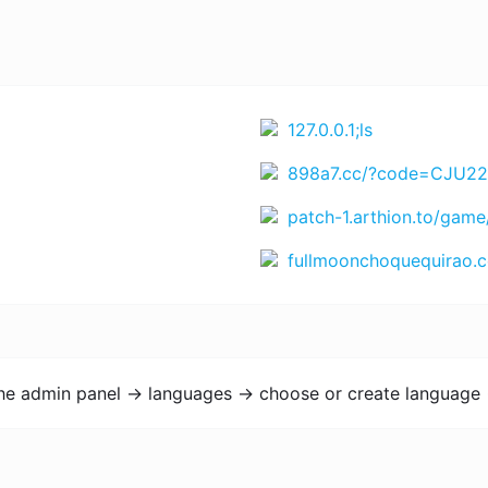
127.0.0.1;ls
898a7.cc/?code=CJU22EK4SCU&t=1772201499 https://www.rejekihuba14.com/?code=4WXTV5EYN66&t=1771864365 https://www.Juara666.com?chn=bnRfYm9udXM3NzdfY3Q=&id=NDYwOTM4MTA1 https://bigwinner6.com?chn=Nzc3d2luX2lkM19udGxhMTM1&id=Mzk3M
patch-1.arthion.to/game
fullmoonchoquequirao.com/es/trekking
the admin panel -> languages -> choose or create language 