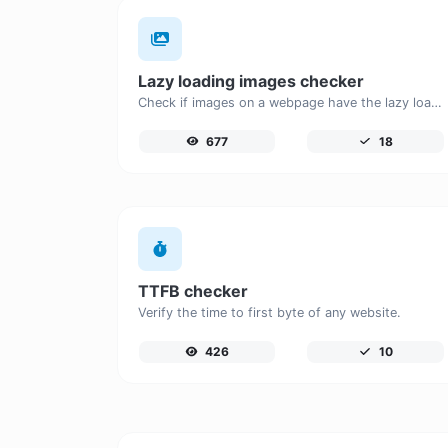
Lazy loading images checker
Check if images on a webpage have the lazy loading attribute enabled for performance optimization.
677
18
TTFB checker
Verify the time to first byte of any website.
426
10