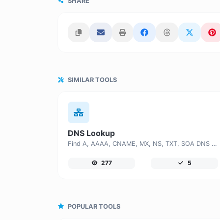
SHARE
SIMILAR TOOLS
DNS Lookup
Find A, AAAA, CNAME, MX, NS, TXT, SOA DNS records of a host.
277
5
POPULAR TOOLS