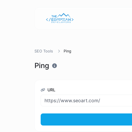
SEO Tools
Ping
Ping
URL