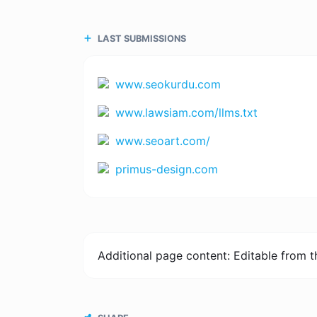
LAST SUBMISSIONS
www.seokurdu.com
www.lawsiam.com/llms.txt
www.seoart.com/
primus-design.com
Additional page content: Editable from 