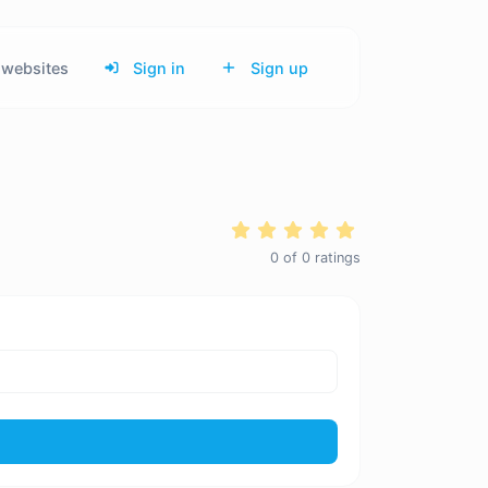
websites
Sign in
Sign up
0
of
0
ratings