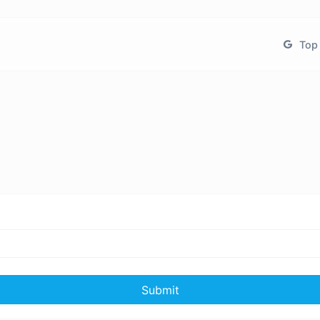
Top 
Submit