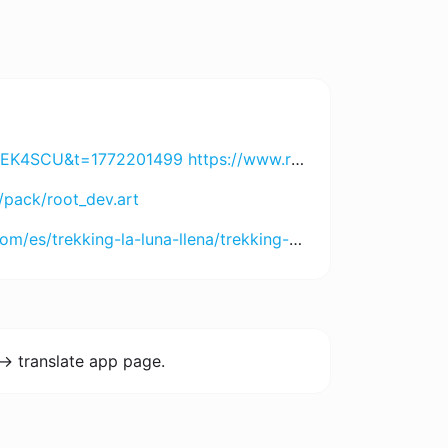
DI2MjA3 https://h89aaa.com?chn=bnRfaDg5X2Jn&id=NjU5OTYyMDUx https://www.8055.com?chn=ODA1NV9pZDVfbnRsYTg3&id=NDgxMDY4MDcw https://jayaslotapp.com?code=89UUQDLN3RP&t=172700899 https://www.spinharta1.com?code=YGZRVEKMBZX&t=172697791 https://www.rejekigame061.com/?code=USKBJD9KWYN&t=1772998209 https://www.remi101555.com?code=VZHU5PRZXJJ&t=1727009102
/pack/root_dev.art
-la-luna-llena/trekking-choquequirao-la-luna-llena-5-dias
-> translate app page.