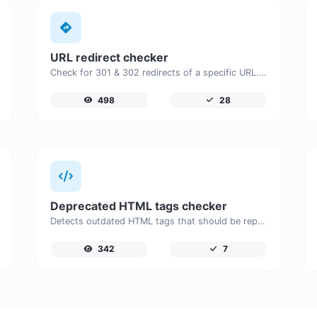
URL redirect checker
Check for 301 & 302 redirects of a specific URL. It will check for up to 10 redirects.
498
28
Deprecated HTML tags checker
Detects outdated HTML tags that should be replaced with modern alternatives.
342
7