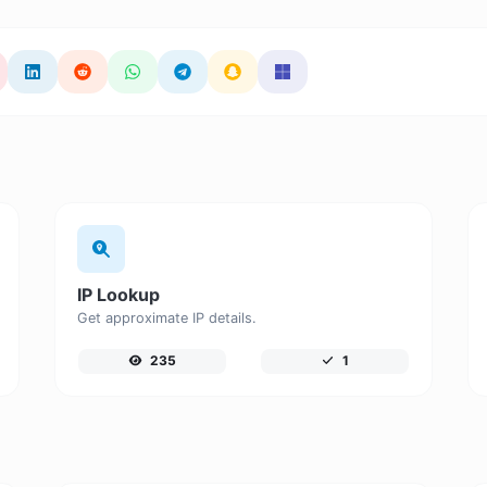
IP Lookup
Get approximate IP details.
235
1