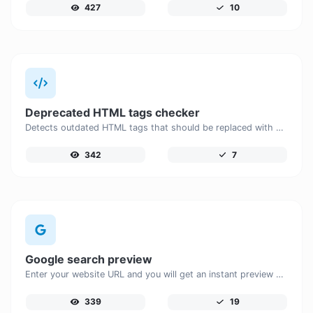
427
10
Deprecated HTML tags checker
Detects outdated HTML tags that should be replaced with modern alternatives.
342
7
Google search preview
Enter your website URL and you will get an instant preview of how it would look when finding it on Google.
339
19