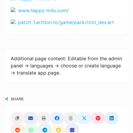
www.happy-milo.com/
patch-1.arthion.to/game/pack/root_dev.art
Additional page content: Editable from the admin
panel -> languages -> choose or create language
-> translate app page.
SHARE