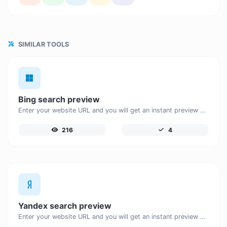
SIMILAR TOOLS
Bing search preview
Enter your website URL and you will get an instant preview of how it would look when finding it on Bing.
216
4
Yandex search preview
Enter your website URL and you will get an instant preview of how it would look when finding it on Yandex.