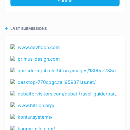
Submit
LAST SUBMISSIONS
www.devhooh.com
primus-design.com
api-cdn-mp4.rule34.xxx/images/1890/e238df8a33634d9449cf5cb1ac648976.mp4
desktop-770cpgc.tail959871.ts.net/
dubaiforvisitors.com/dubai-travel-guide/part-1-of-5-rules-tourists-must-follow-in-dubai-uae/
www.bitrion.org/
kontur.systems/
happy-milo.com/