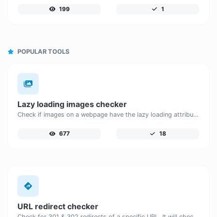
199
1
POPULAR TOOLS
Lazy loading images checker
Check if images on a webpage have the lazy loading attribute enabled for performance optimization.
677
18
URL redirect checker
Check for 301 & 302 redirects of a specific URL. It will check for up to 10 redirects.