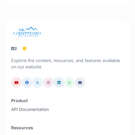
Explore the content, resources, and features available
on our website.
Product
API Documentation
Resources