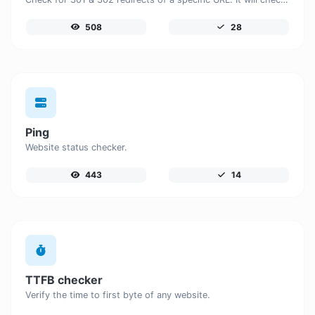
508
28
Ping
Website status checker.
443
14
TTFB checker
Verify the time to first byte of any website.