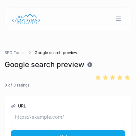
SEO Tools
Google search preview
Google search preview
0
of
0
ratings
URL