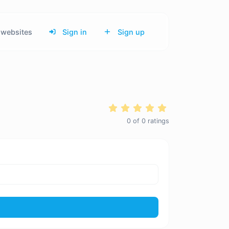
websites
Sign in
Sign up
0
of
0
ratings