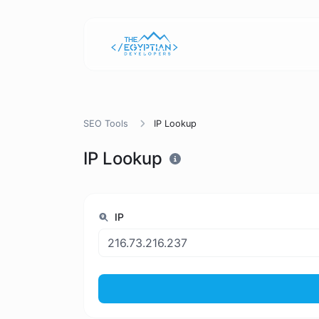
SEO Tools
IP Lookup
IP Lookup
IP