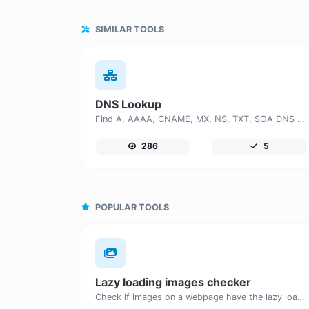
SIMILAR TOOLS
DNS Lookup
Find A, AAAA, CNAME, MX, NS, TXT, SOA DNS records of a host.
286
5
POPULAR TOOLS
Lazy loading images checker
Check if images on a webpage have the lazy loading attribute enabled for performance optimization.