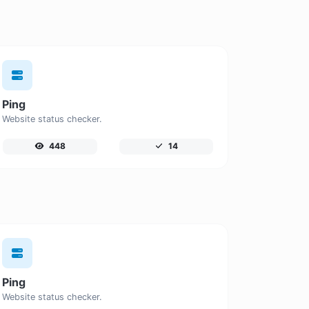
Ping
Website status checker.
448
14
Ping
Website status checker.