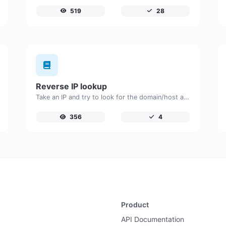
519
28
Reverse IP lookup
Take an IP and try to look for the domain/host associated with it.
356
4
Product
API Documentation