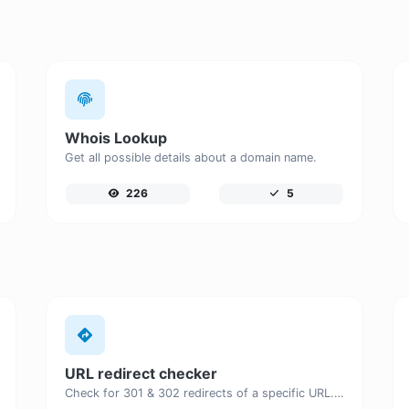
Whois Lookup
Get all possible details about a domain name.
226
5
URL redirect checker
Check for 301 & 302 redirects of a specific URL. It will check for up to 10 redirects.