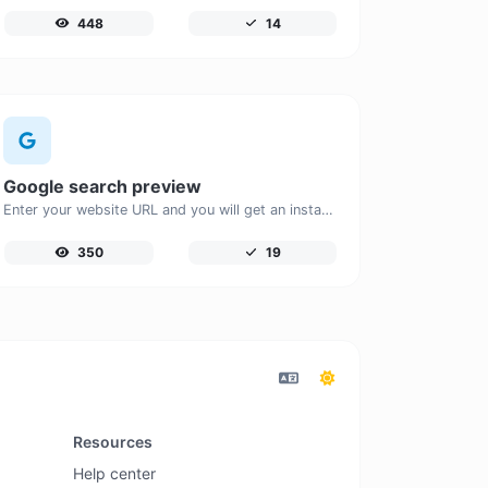
448
14
Google search preview
Enter your website URL and you will get an instant preview of how it would look when finding it on Google.
350
19
Resources
Help center