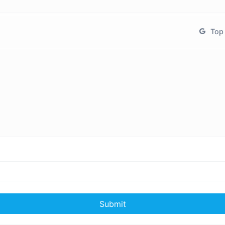
Top 
Submit