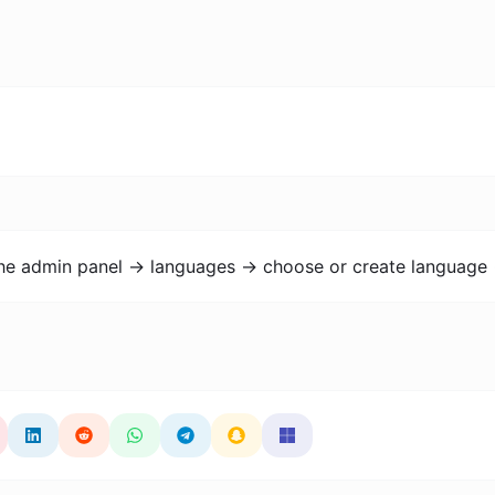
the admin panel -> languages -> choose or create language 