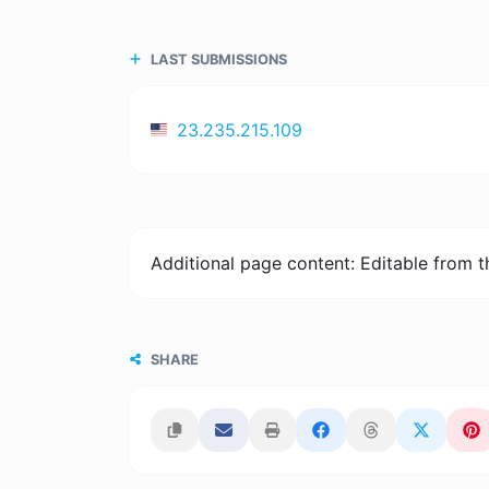
LAST SUBMISSIONS
23.235.215.109
Additional page content: Editable from 
SHARE