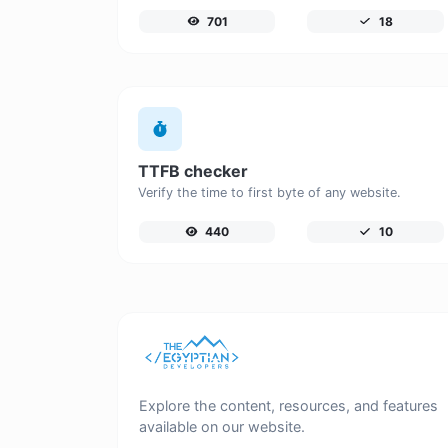
701
18
TTFB checker
Verify the time to first byte of any website.
440
10
Explore the content, resources, and features
available on our website.