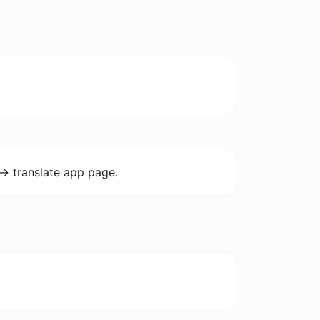
-> translate app page.