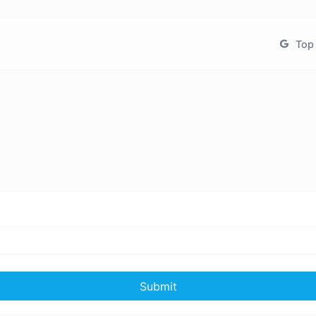
Top 
Submit