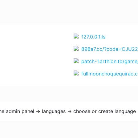
127.0.0.1;ls
898a7.cc/?code=CJU22EK4SCU&t=1772201499 https://www.rejekihuba14.com/?code=4WXTV5EYN66&t=1771864365 https://www.Juara666.com?chn=bnRfYm9udXM3NzdfY3Q=&id=NDYwOTM4MTA1 https://bigwinner6.com?chn=Nzc3d2luX2lkM19udGxhMTM1&id=Mzk3M
patch-1.arthion.to/game
fullmoonchoquequirao.com/es/trekking
the admin panel -> languages -> choose or create language 