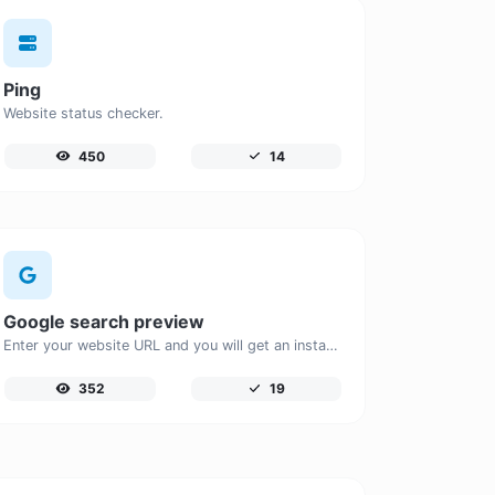
Ping
Website status checker.
450
14
Google search preview
Enter your website URL and you will get an instant preview of how it would look when finding it on Google.
352
19