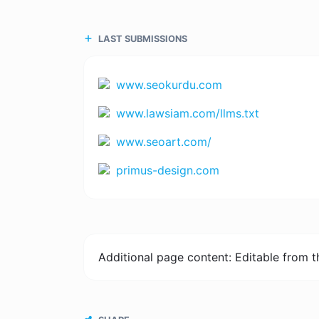
LAST SUBMISSIONS
www.seokurdu.com
www.lawsiam.com/llms.txt
www.seoart.com/
primus-design.com
Additional page content: Editable from 