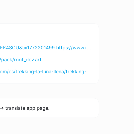
DI2MjA3 https://h89aaa.com?chn=bnRfaDg5X2Jn&id=NjU5OTYyMDUx https://www.8055.com?chn=ODA1NV9pZDVfbnRsYTg3&id=NDgxMDY4MDcw https://jayaslotapp.com?code=89UUQDLN3RP&t=172700899 https://www.spinharta1.com?code=YGZRVEKMBZX&t=172697791 https://www.rejekigame061.com/?code=USKBJD9KWYN&t=1772998209 https://www.remi101555.com?code=VZHU5PRZXJJ&t=1727009102
/pack/root_dev.art
-la-luna-llena/trekking-choquequirao-la-luna-llena-5-dias
-> translate app page.