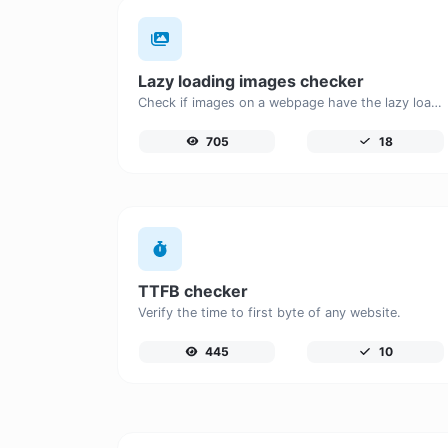
Lazy loading images checker
Check if images on a webpage have the lazy loading attribute enabled for performance optimization.
705
18
TTFB checker
Verify the time to first byte of any website.
445
10