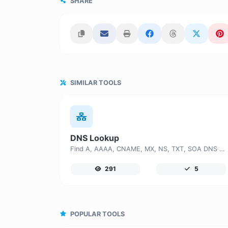
SHARE
SIMILAR TOOLS
DNS Lookup
Find A, AAAA, CNAME, MX, NS, TXT, SOA DNS records of a host.
291
5
POPULAR TOOLS