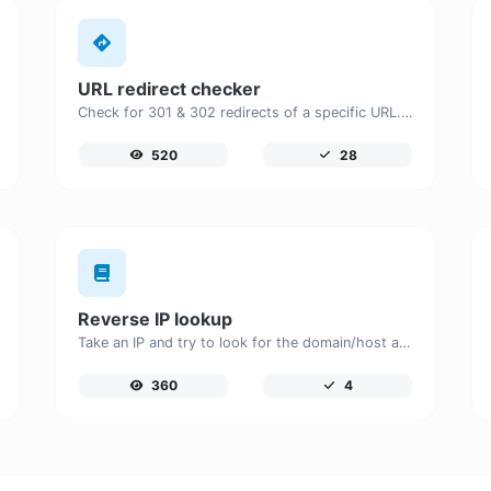
URL redirect checker
Check for 301 & 302 redirects of a specific URL. It will check for up to 10 redirects.
520
28
Reverse IP lookup
Take an IP and try to look for the domain/host associated with it.
360
4