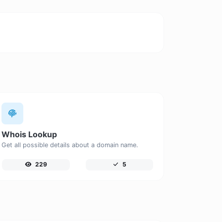
Whois Lookup
Get all possible details about a domain name.
229
5