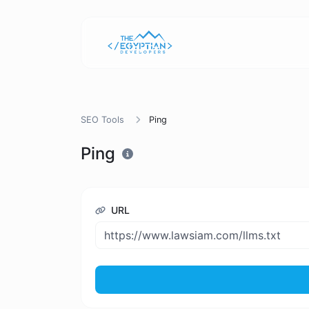
SEO Tools
Ping
Ping
URL