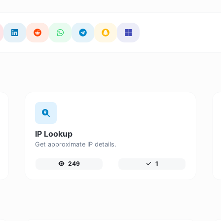
IP Lookup
Get approximate IP details.
249
1