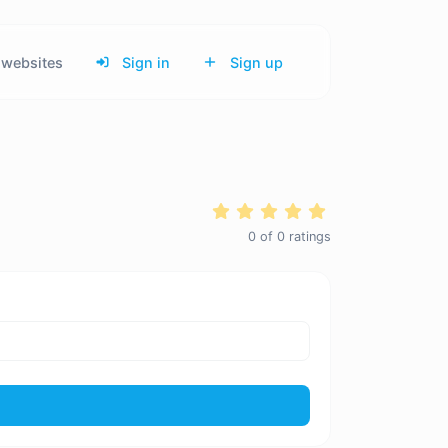
websites
Sign in
Sign up
0
of
0
ratings