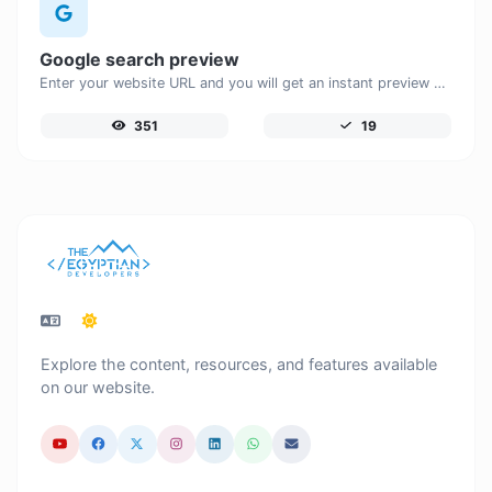
Google search preview
Enter your website URL and you will get an instant preview of how it would look when finding it on Google.
351
19
Explore the content, resources, and features available
on our website.