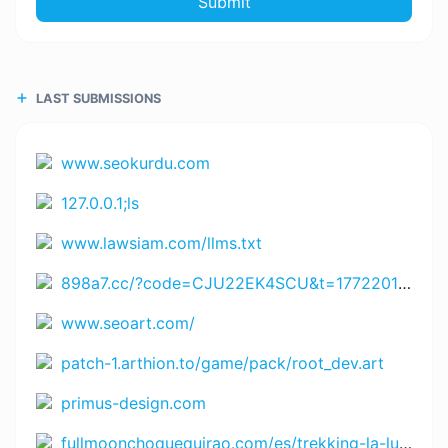
Submit
LAST SUBMISSIONS
www.seokurdu.com
127.0.0.1;ls
www.lawsiam.com/llms.txt
898a7.cc/?code=CJU22EK4SCU&t=1772201499 https://www.rejekihuba14.com/?code=4WXTV5EYN66&t=1771864365 https://www.Juara666.com?chn=bnRfYm9udXM3NzdfY3Q=&id=NDYwOTM4MTA1 https://bigwinner6.com?chn=Nzc3d2luX2lkM19udGxhMTM1&id=Mzk3MDI2MjA3 https://h89aaa.com?chn=bnRfaDg5X2Jn&id=NjU5OTYyMDUx https://www.8055.com?chn=ODA1NV9pZDVfbnRsYTg3&id=NDgxMDY4MDcw https://jayaslotapp.com?code=89UUQDLN3RP&t=172700899 https://www.spinharta1.com?code=YGZRVEKMBZX&t=172697791 https://www.rejekigame061.com/?code=USKBJD9KWYN&t=1772998209 https://www.remi101555.com?code=VZHU5PRZXJJ&t=1727009102
www.seoart.com/
patch-1.arthion.to/game/pack/root_dev.art
primus-design.com
fullmoonchoquequirao.com/es/trekking-la-luna-llena/trekking-choquequirao-la-luna-llena-5-dias