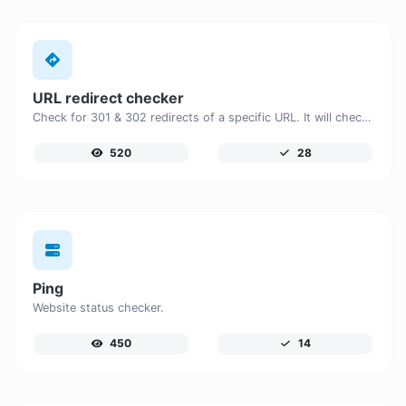
URL redirect checker
Check for 301 & 302 redirects of a specific URL. It will check for up to 10 redirects.
520
28
Ping
Website status checker.
450
14