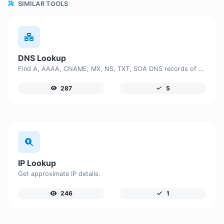
SIMILAR TOOLS
DNS Lookup
Find A, AAAA, CNAME, MX, NS, TXT, SOA DNS records of a host.
287
5
IP Lookup
Get approximate IP details.
246
1