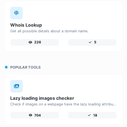
Whois Lookup
Get all possible details about a domain name.
226
5
POPULAR TOOLS
Lazy loading images checker
Check if images on a webpage have the lazy loading attribute enabled for performance optimization.
704
18