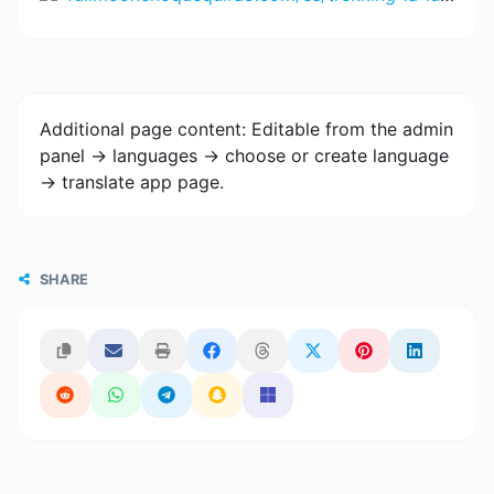
Additional page content: Editable from the admin
panel -> languages -> choose or create language
-> translate app page.
SHARE