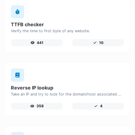
TTFB checker
Verify the time to first byte of any website.
441
10
Reverse IP lookup
Take an IP and try to look for the domain/host associated with it.
358
4