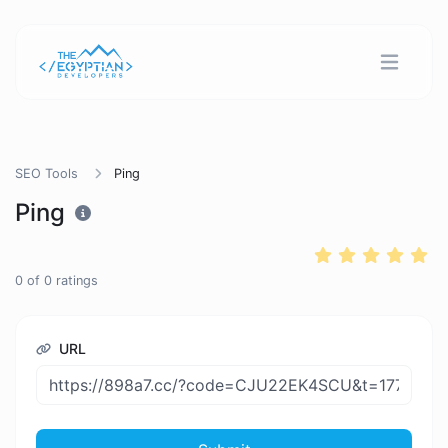
SEO Tools
Ping
Ping
0
of
0
ratings
URL