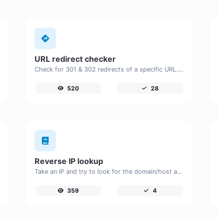
URL redirect checker
Check for 301 & 302 redirects of a specific URL. It will check for up to 10 redirects.
520
28
Reverse IP lookup
Take an IP and try to look for the domain/host associated with it.
359
4