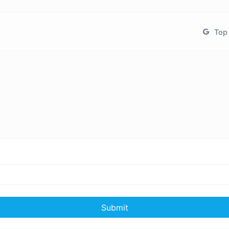
Top 
Submit