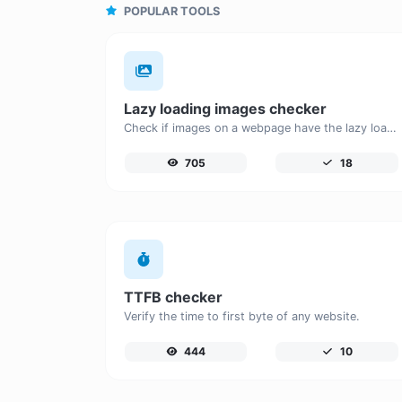
POPULAR TOOLS
Lazy loading images checker
Check if images on a webpage have the lazy loading attribute enabled for performance optimization.
705
18
TTFB checker
Verify the time to first byte of any website.
444
10