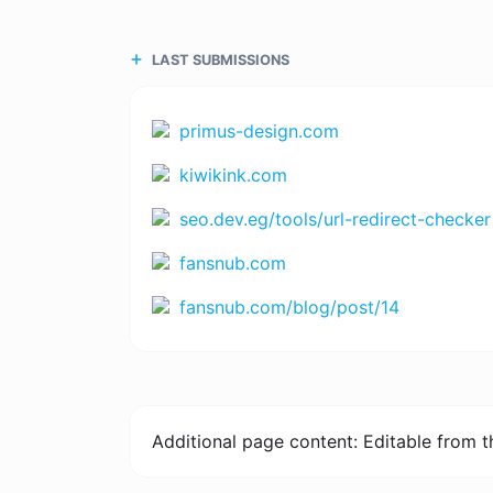
LAST SUBMISSIONS
primus-design.com
kiwikink.com
seo.dev.eg/tools/url-redirect-checker
fansnub.com
fansnub.com/blog/post/14
Additional page content: Editable from 