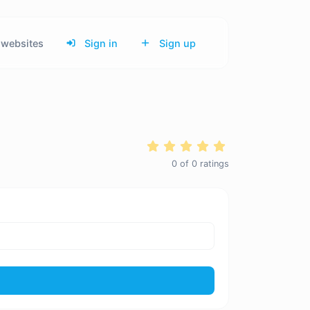
websites
Sign in
Sign up
0
of
0
ratings