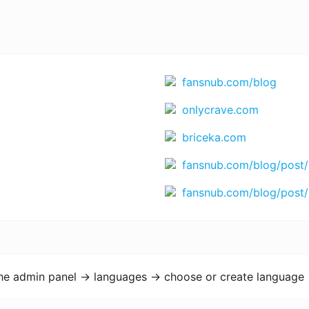
fansnub.com/blog
onlycrave.com
briceka.com
fansnub.com/blog/post/
fansnub.com/blog/post/
the admin panel -> languages -> choose or create language 