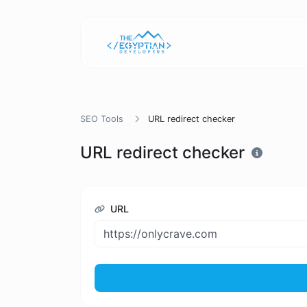
SEO Tools
URL redirect checker
URL redirect checker
URL