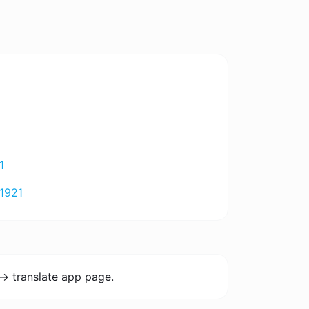
1
1921
-> translate app page.