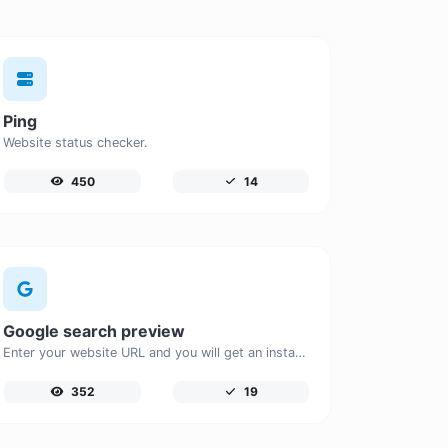
Ping
Website status checker.
450
14
Google search preview
Enter your website URL and you will get an instant preview of how it would look when finding it on Google.
352
19