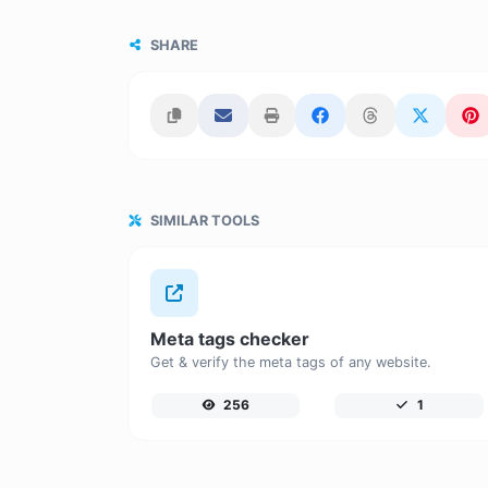
SHARE
SIMILAR TOOLS
Meta tags checker
Get & verify the meta tags of any website.
256
1