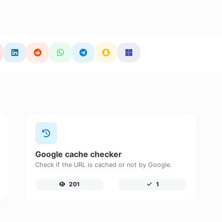
Google cache checker
Check if the URL is cached or not by Google.
201
1