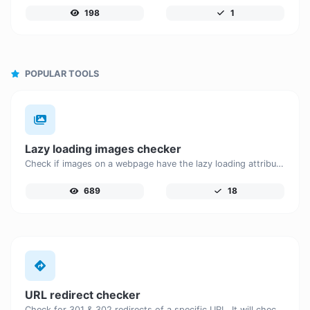
198
1
POPULAR TOOLS
Lazy loading images checker
Check if images on a webpage have the lazy loading attribute enabled for performance optimization.
689
18
URL redirect checker
Check for 301 & 302 redirects of a specific URL. It will check for up to 10 redirects.