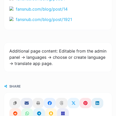
fansnub.com/blog/post/14
fansnub.com/blog/post/1921
Additional page content: Editable from the admin
panel -> languages -> choose or create language
-> translate app page.
SHARE