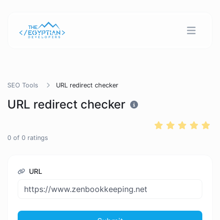
SEO Tools
URL redirect checker
URL redirect checker
0
of
0
ratings
URL