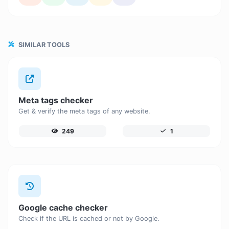
SIMILAR TOOLS
Meta tags checker
Get & verify the meta tags of any website.
249
1
Google cache checker
Check if the URL is cached or not by Google.