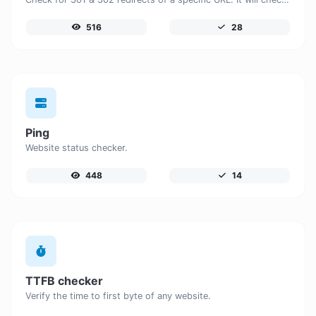
516
28
Ping
Website status checker.
448
14
TTFB checker
Verify the time to first byte of any website.