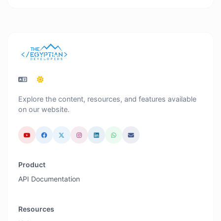
Explore the content, resources, and features available
on our website.
Product
API Documentation
Resources