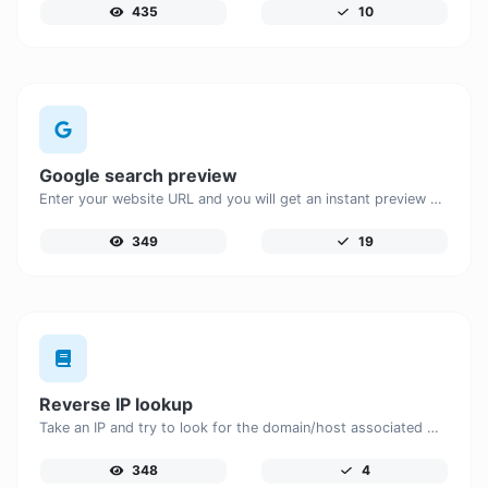
435
10
Google search preview
Enter your website URL and you will get an instant preview of how it would look when finding it on Google.
349
19
Reverse IP lookup
Take an IP and try to look for the domain/host associated with it.
348
4