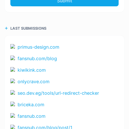
Submit
LAST SUBMISSIONS
primus-design.com
fansnub.com/blog
kiwikink.com
onlycrave.com
seo.dev.eg/tools/url-redirect-checker
briceka.com
fansnub.com
fansnub.com/blog/post/1