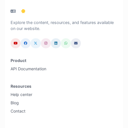
Explore the content, resources, and features available
on our website.
Product
API Documentation
Resources
Help center
Blog
Contact