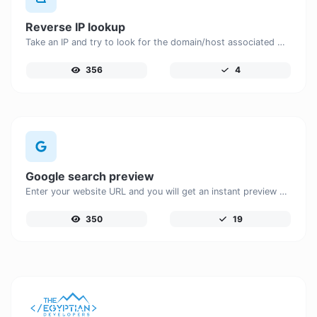
Reverse IP lookup
Take an IP and try to look for the domain/host associated with it.
356
4
Google search preview
Enter your website URL and you will get an instant preview of how it would look when finding it on Google.
350
19