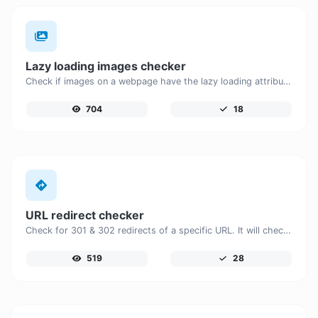
Lazy loading images checker
Check if images on a webpage have the lazy loading attribute enabled for performance optimization.
704
18
URL redirect checker
Check for 301 & 302 redirects of a specific URL. It will check for up to 10 redirects.
519
28