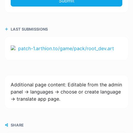
Submit
LAST SUBMISSIONS
patch-1.arthion.to/game/pack/root_dev.art
Additional page content: Editable from the admin
panel -> languages -> choose or create language
-> translate app page.
SHARE