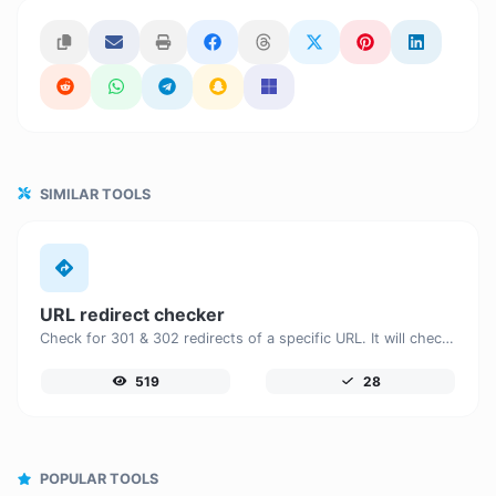
SIMILAR TOOLS
URL redirect checker
Check for 301 & 302 redirects of a specific URL. It will check for up to 10 redirects.
519
28
POPULAR TOOLS