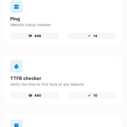
Ping
Website status checker.
449
14
TTFB checker
Verify the time to first byte of any website.
440
10