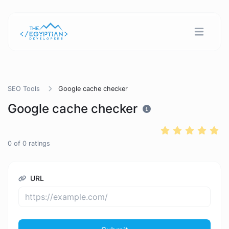
SEO Tools
Google cache checker
Google cache checker
0
of
0
ratings
URL