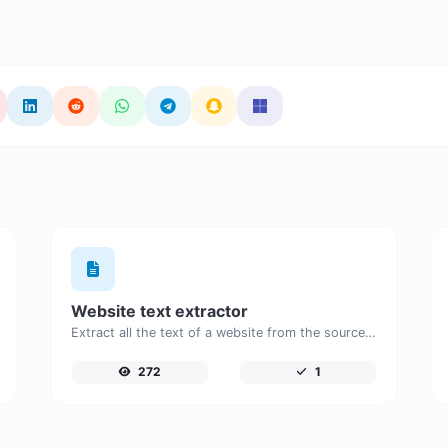
Website text extractor
Extract all the text of a website from the source code of the page.
272
1