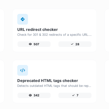
URL redirect checker
Check for 301 & 302 redirects of a specific URL. It will check for up to 10 redirects.
507
28
Deprecated HTML tags checker
Detects outdated HTML tags that should be replaced with modern alternatives.
342
7