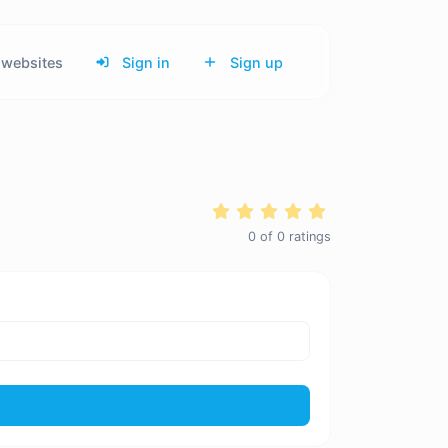
websites
Sign in
Sign up
0
of
0
ratings