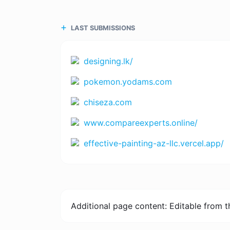
LAST SUBMISSIONS
designing.lk/
pokemon.yodams.com
chiseza.com
www.compareexperts.online/
effective-painting-az-llc.vercel.app/
Additional page content: Editable from 