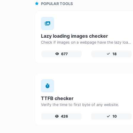
POPULAR TOOLS
Lazy loading images checker
Check if images on a webpage have the lazy loading attribute enabled for performance optimization.
677
18
TTFB checker
Verify the time to first byte of any website.
426
10