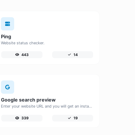
Ping
Website status checker.
443
14
Google search preview
Enter your website URL and you will get an instant preview of how it would look when finding it on Google.
339
19