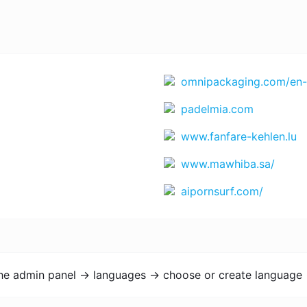
omnipackaging.com/en-
padelmia.com
www.fanfare-kehlen.lu
www.mawhiba.sa/
aipornsurf.com/
the admin panel -> languages -> choose or create language 