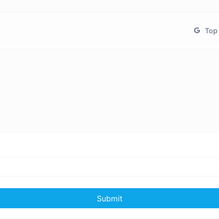
Top 
Submit