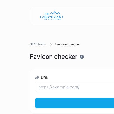
SEO Tools
Favicon checker
Favicon checker
URL