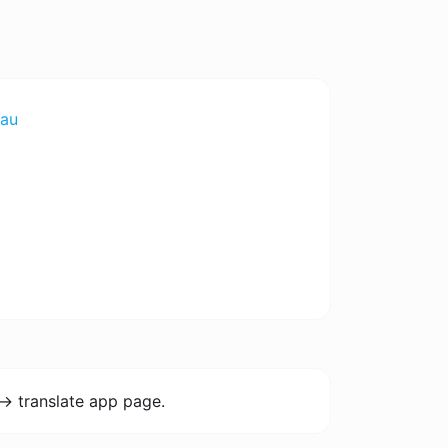
au
-> translate app page.