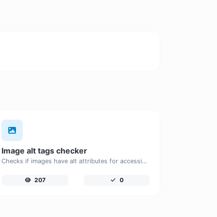
Image alt tags checker
Checks if images have alt attributes for accessibility and SEO.
207
0