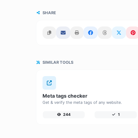
SHARE
SIMILAR TOOLS
Meta tags checker
Get & verify the meta tags of any website.
244
1