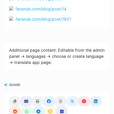
fansnub.com/blog/post/14
fansnub.com/blog/post/1921
Additional page content: Editable from the admin
panel -> languages -> choose or create language
-> translate app page.
SHARE