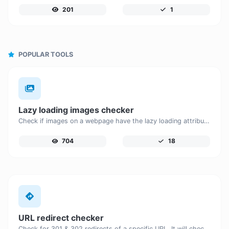
201
1
POPULAR TOOLS
Lazy loading images checker
Check if images on a webpage have the lazy loading attribute enabled for performance optimization.
704
18
URL redirect checker
Check for 301 & 302 redirects of a specific URL. It will check for up to 10 redirects.