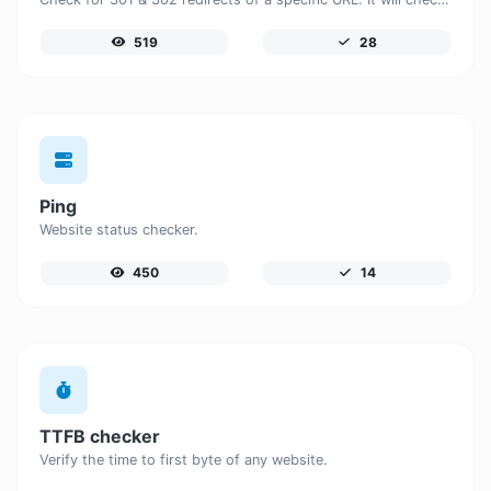
519
28
Ping
Website status checker.
450
14
TTFB checker
Verify the time to first byte of any website.