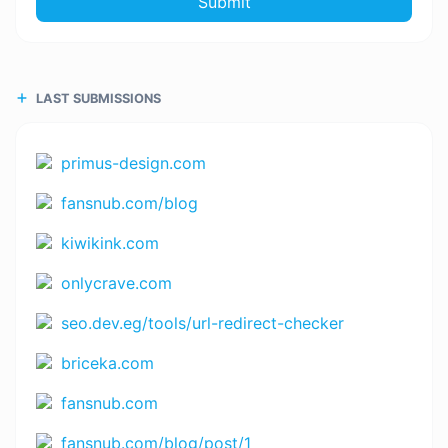
Submit
LAST SUBMISSIONS
primus-design.com
fansnub.com/blog
kiwikink.com
onlycrave.com
seo.dev.eg/tools/url-redirect-checker
briceka.com
fansnub.com
fansnub.com/blog/post/1