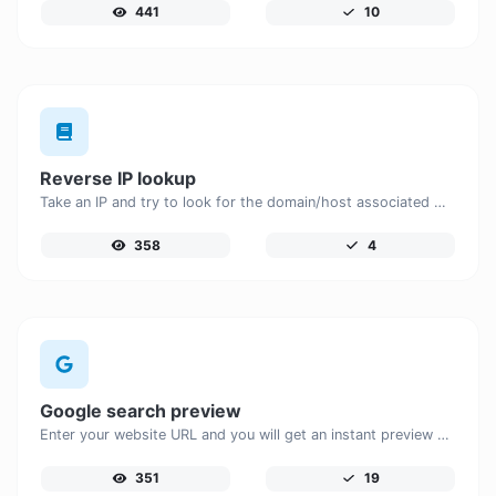
441
10
Reverse IP lookup
Take an IP and try to look for the domain/host associated with it.
358
4
Google search preview
Enter your website URL and you will get an instant preview of how it would look when finding it on Google.
351
19