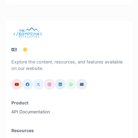
Explore the content, resources, and features available
on our website.
Product
API Documentation
Resources