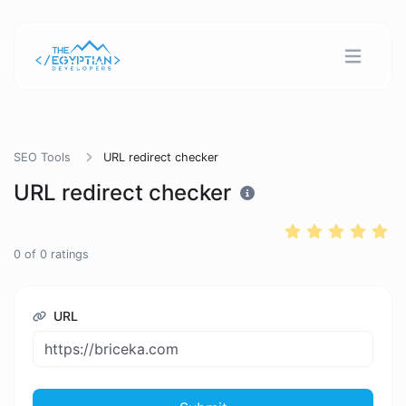
SEO Tools
URL redirect checker
URL redirect checker
0
of
0
ratings
URL