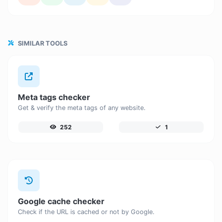
SIMILAR TOOLS
Meta tags checker
Get & verify the meta tags of any website.
252
1
Google cache checker
Check if the URL is cached or not by Google.