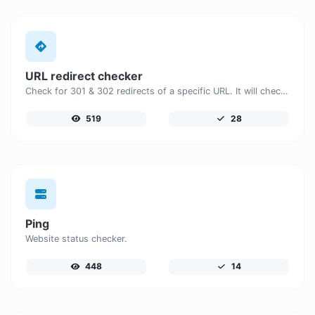
URL redirect checker
Check for 301 & 302 redirects of a specific URL. It will check for up to 10 redirects.
519
28
Ping
Website status checker.
448
14