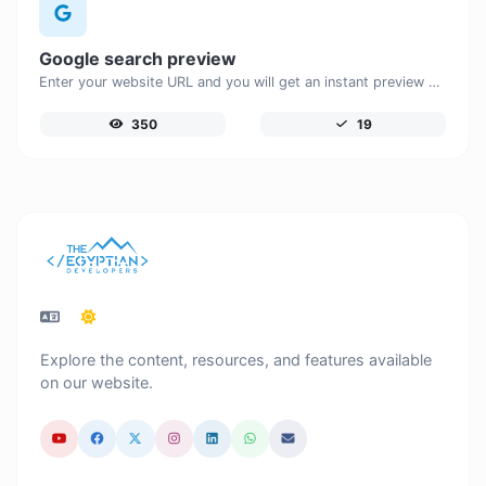
Google search preview
Enter your website URL and you will get an instant preview of how it would look when finding it on Google.
350
19
Explore the content, resources, and features available
on our website.