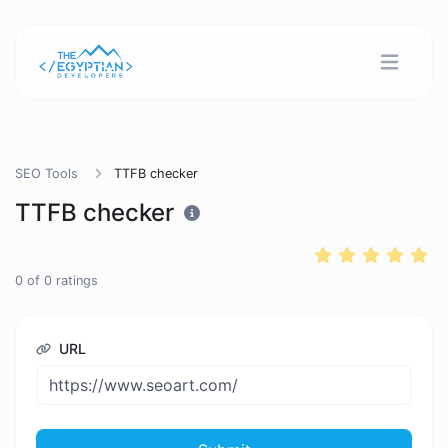
SEO Tools
TTFB checker
TTFB checker
0
of
0
ratings
URL