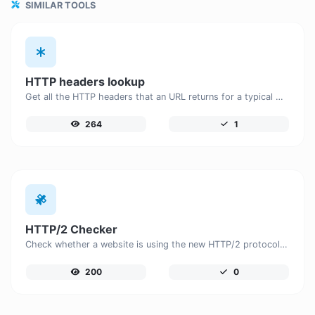
SIMILAR TOOLS
HTTP headers lookup
Get all the HTTP headers that an URL returns for a typical GET request.
264
1
HTTP/2 Checker
Check whether a website is using the new HTTP/2 protocol or not.
200
0