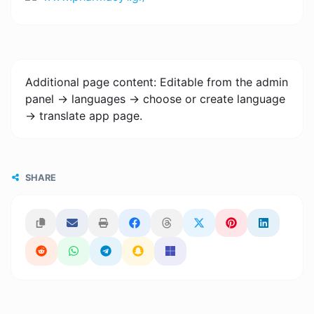
Additional page content: Editable from the admin
panel -> languages -> choose or create language
-> translate app page.
SHARE