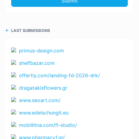
Submit
LAST SUBMISSIONS
primus-design.com
shelfbazar.com
offertly.com/landing-fd-2026-drk/
dragatakisflowers.gr
www.seoart.com/
www.edelschungit.eu
mobillltna.com/fl-studio/
www.pharmacy1.gr/