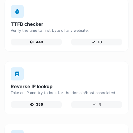
TTFB checker
Verify the time to first byte of any website.
440
10
Reverse IP lookup
Take an IP and try to look for the domain/host associated with it.
356
4