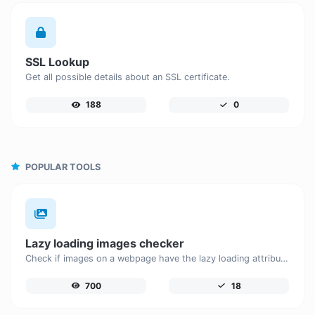
SSL Lookup
Get all possible details about an SSL certificate.
188
0
POPULAR TOOLS
Lazy loading images checker
Check if images on a webpage have the lazy loading attribute enabled for performance optimization.
700
18