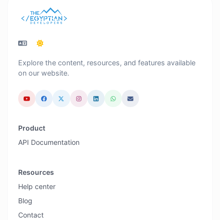
Explore the content, resources, and features available
on our website.
Product
API Documentation
Resources
Help center
Blog
Contact