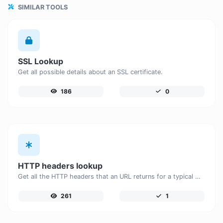
SIMILAR TOOLS
SSL Lookup
Get all possible details about an SSL certificate.
186
0
HTTP headers lookup
Get all the HTTP headers that an URL returns for a typical GET request.
261
1