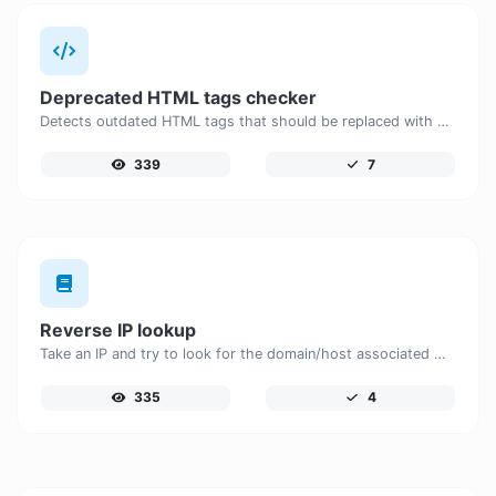
Deprecated HTML tags checker
Detects outdated HTML tags that should be replaced with modern alternatives.
339
7
Reverse IP lookup
Take an IP and try to look for the domain/host associated with it.
335
4