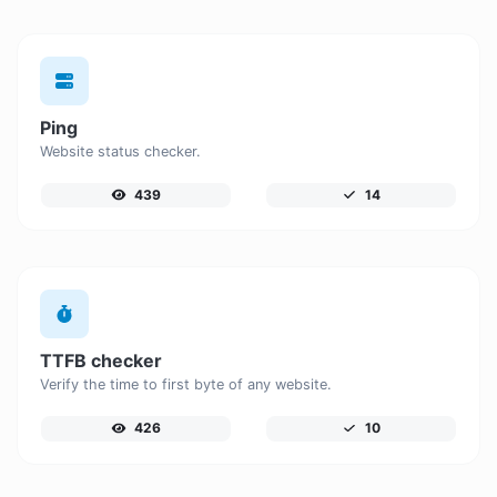
Ping
Website status checker.
439
14
TTFB checker
Verify the time to first byte of any website.
426
10