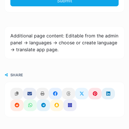
Submit
Additional page content: Editable from the admin
panel -> languages -> choose or create language
-> translate app page.
SHARE