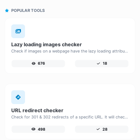
POPULAR TOOLS
Lazy loading images checker
Check if images on a webpage have the lazy loading attribute enabled for performance optimization.
676
18
URL redirect checker
Check for 301 & 302 redirects of a specific URL. It will check for up to 10 redirects.
498
28