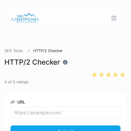
SEO Tools
HTTP/2 Checker
HTTP/2 Checker
0
of
0
ratings
URL