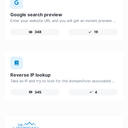
Google search preview
Enter your website URL and you will get an instant preview of how it would look when finding it on Google.
348
19
Reverse IP lookup
Take an IP and try to look for the domain/host associated with it.
345
4