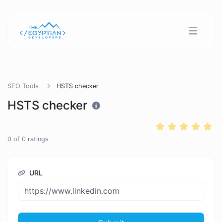
SEO Tools
HSTS checker
HSTS checker
0
of
0
ratings
URL