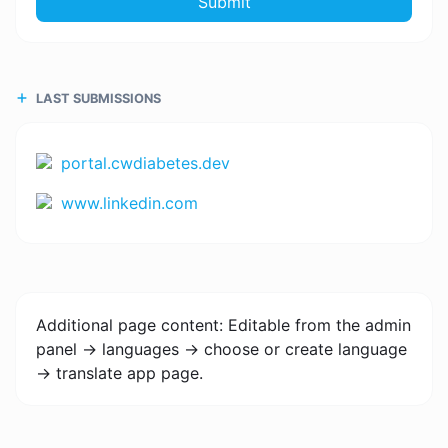
Submit
LAST SUBMISSIONS
portal.cwdiabetes.dev
www.linkedin.com
Additional page content: Editable from the admin
panel -> languages -> choose or create language
-> translate app page.