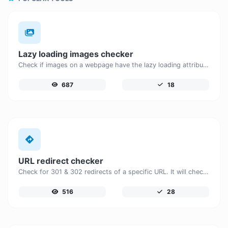
Lazy loading images checker
Check if images on a webpage have the lazy loading attribute enabled for performance optimization.
687
18
URL redirect checker
Check for 301 & 302 redirects of a specific URL. It will check for up to 10 redirects.
516
28