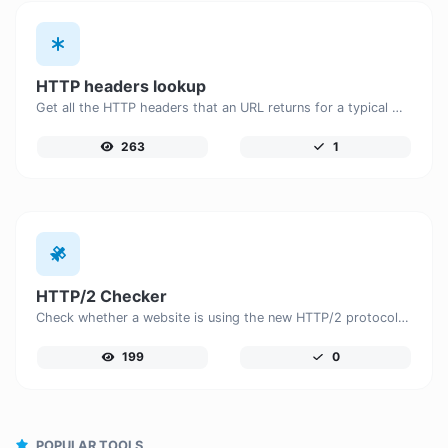
HTTP headers lookup
Get all the HTTP headers that an URL returns for a typical GET request.
263
1
HTTP/2 Checker
Check whether a website is using the new HTTP/2 protocol or not.
199
0
POPULAR TOOLS