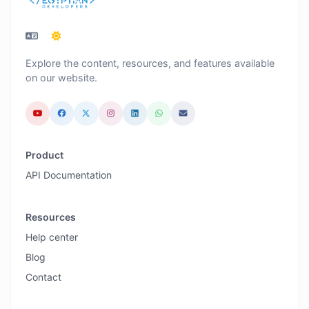
Explore the content, resources, and features available
on our website.
Product
API Documentation
Resources
Help center
Blog
Contact