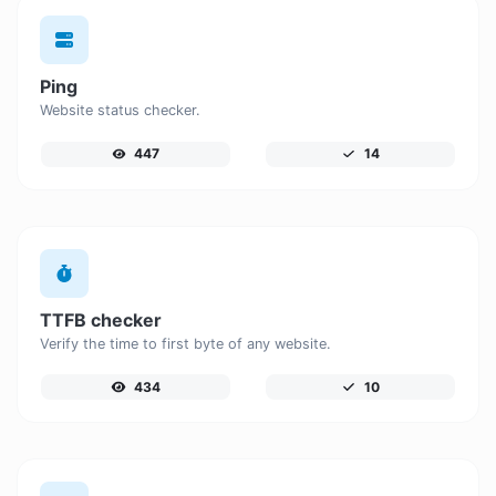
Ping
Website status checker.
447
14
TTFB checker
Verify the time to first byte of any website.
434
10