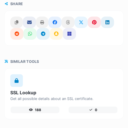
SHARE
SIMILAR TOOLS
SSL Lookup
Get all possible details about an SSL certificate.
188
0