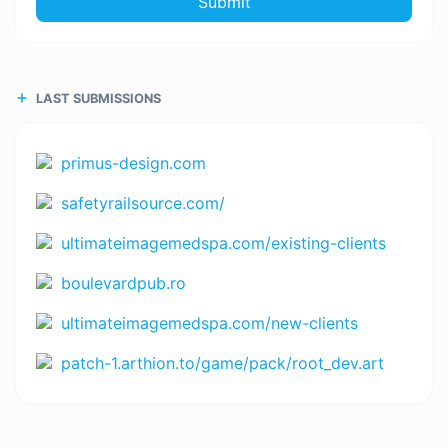
Submit
LAST SUBMISSIONS
primus-design.com
safetyrailsource.com/
ultimateimagemedspa.com/existing-clients
boulevardpub.ro
ultimateimagemedspa.com/new-clients
patch-1.arthion.to/game/pack/root_dev.art