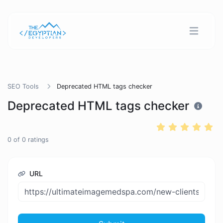
SEO Tools
Deprecated HTML tags checker
Deprecated HTML tags checker
0
of
0
ratings
URL