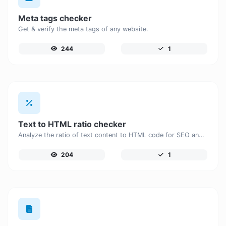
Meta tags checker
Get & verify the meta tags of any website.
244
1
Text to HTML ratio checker
Analyze the ratio of text content to HTML code for SEO and performance optimization.
204
1