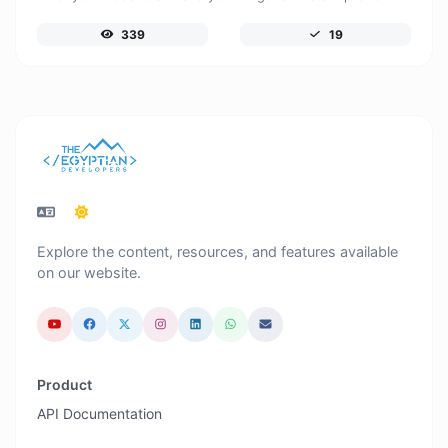
339
19
Explore the content, resources, and features available
on our website.
Product
API Documentation