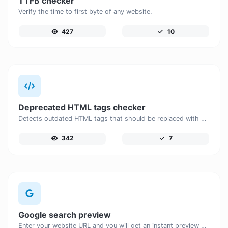
TTFB checker
Verify the time to first byte of any website.
427
10
Deprecated HTML tags checker
Detects outdated HTML tags that should be replaced with modern alternatives.
342
7
Google search preview
Enter your website URL and you will get an instant preview of how it would look when finding it on Google.