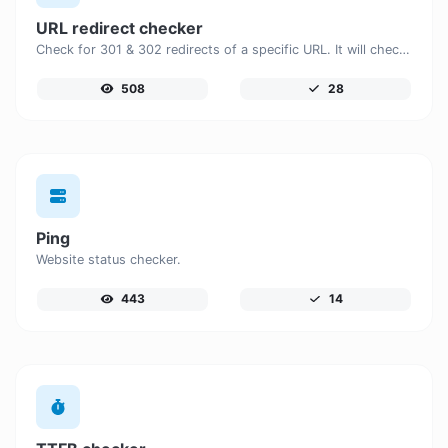
URL redirect checker
Check for 301 & 302 redirects of a specific URL. It will check for up to 10 redirects.
508
28
Ping
Website status checker.
443
14