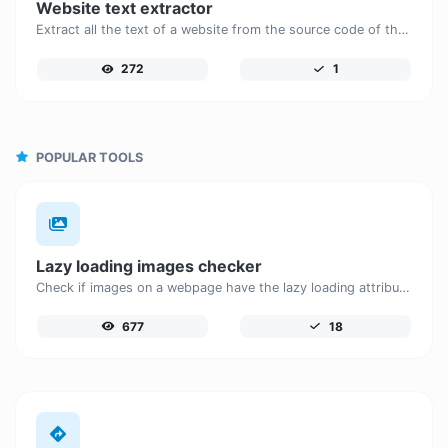
Website text extractor
Extract all the text of a website from the source code of the page.
272
1
POPULAR TOOLS
Lazy loading images checker
Check if images on a webpage have the lazy loading attribute enabled for performance optimization.
677
18