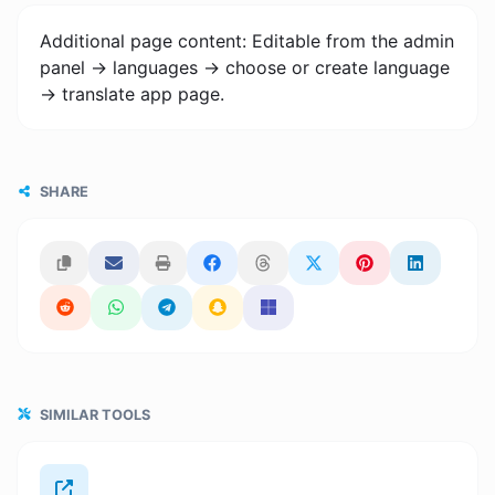
Additional page content: Editable from the admin
panel -> languages -> choose or create language
-> translate app page.
SHARE
SIMILAR TOOLS