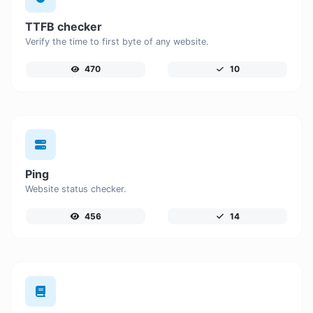
TTFB checker
Verify the time to first byte of any website.
470
10
Ping
Website status checker.
456
14