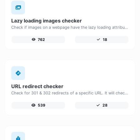
Lazy loading images checker
Check if images on a webpage have the lazy loading attribute enabled for performance optimization.
762
18
URL redirect checker
Check for 301 & 302 redirects of a specific URL. It will check for up to 10 redirects.
539
28