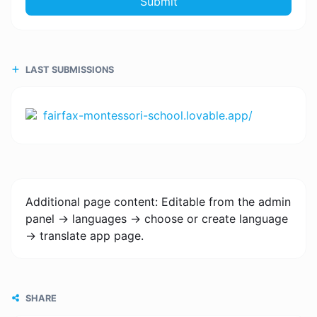
Submit
LAST SUBMISSIONS
fairfax-montessori-school.lovable.app/
Additional page content: Editable from the admin
panel -> languages -> choose or create language
-> translate app page.
SHARE