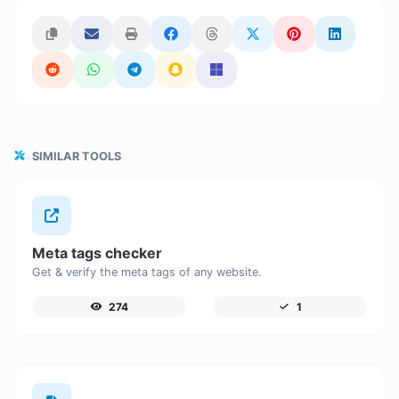
SIMILAR TOOLS
Meta tags checker
Get & verify the meta tags of any website.
274
1