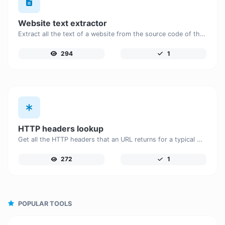
Website text extractor
Extract all the text of a website from the source code of the page.
294
1
HTTP headers lookup
Get all the HTTP headers that an URL returns for a typical GET request.
272
1
POPULAR TOOLS