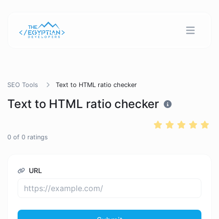
SEO Tools
Text to HTML ratio checker
Text to HTML ratio checker
0
of
0
ratings
URL