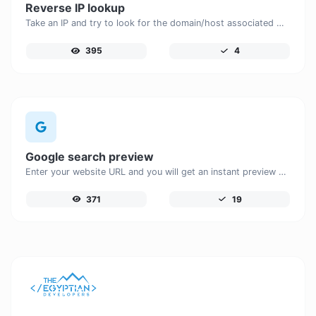
Reverse IP lookup
Take an IP and try to look for the domain/host associated with it.
395
4
Google search preview
Enter your website URL and you will get an instant preview of how it would look when finding it on Google.
371
19