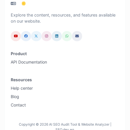
Explore the content, resources, and features available
on our website.
Product
API Documentation
Resources
Help center
Blog
Contact
Copyright © 2026 AI SEO Audit Tool & Website Analyzer |
SEO.dev.eg.