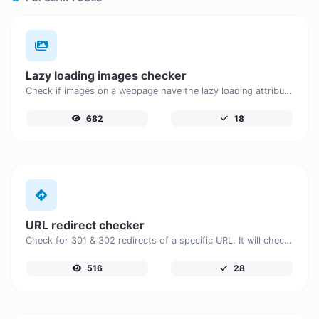
Lazy loading images checker
Check if images on a webpage have the lazy loading attribute enabled for performance optimization.
682
18
URL redirect checker
Check for 301 & 302 redirects of a specific URL. It will check for up to 10 redirects.
516
28