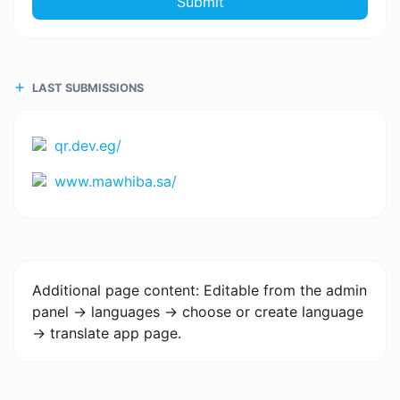
Submit
LAST SUBMISSIONS
qr.dev.eg/
www.mawhiba.sa/
Additional page content: Editable from the admin
panel -> languages -> choose or create language
-> translate app page.