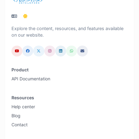
Explore the content, resources, and features available
on our website.
Product
API Documentation
Resources
Help center
Blog
Contact