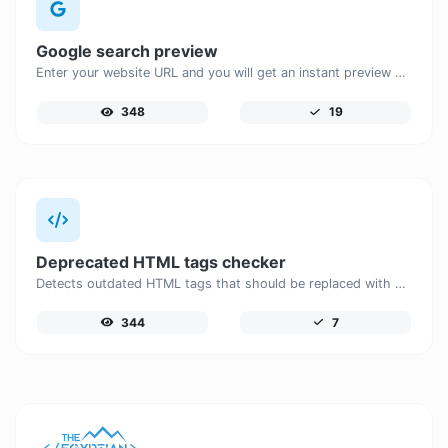
Google search preview
Enter your website URL and you will get an instant preview of how it would look when finding it on Google.
348
19
Deprecated HTML tags checker
Detects outdated HTML tags that should be replaced with modern alternatives.
344
7