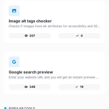
Image alt tags checker
Checks if images have alt attributes for accessibility and SEO.
207
0
Google search preview
Enter your website URL and you will get an instant preview of how it would look when finding it on Google.
348
19
POPULAR TOOLS