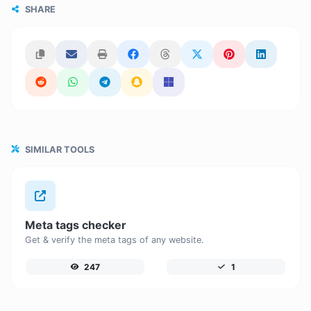
SHARE
SIMILAR TOOLS
Meta tags checker
Get & verify the meta tags of any website.
247
1