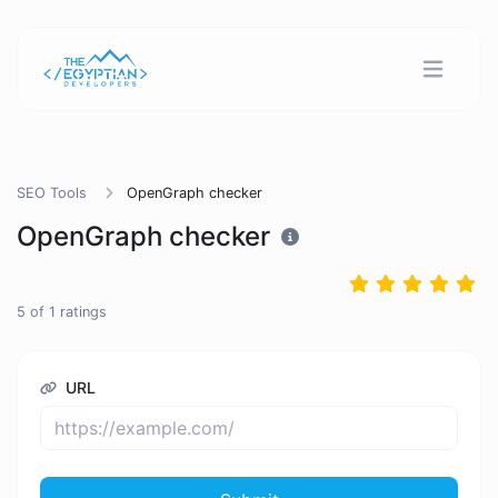
SEO Tools
OpenGraph checker
OpenGraph checker
5
of
1
ratings
URL