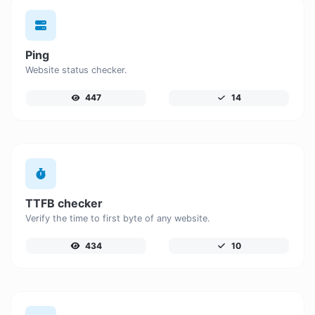
Ping
Website status checker.
447
14
TTFB checker
Verify the time to first byte of any website.
434
10