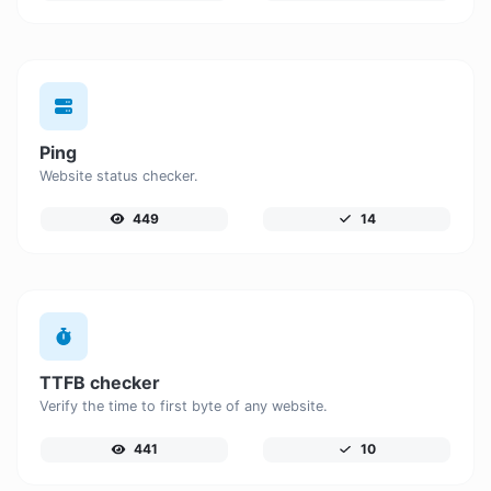
Ping
Website status checker.
449
14
TTFB checker
Verify the time to first byte of any website.
441
10