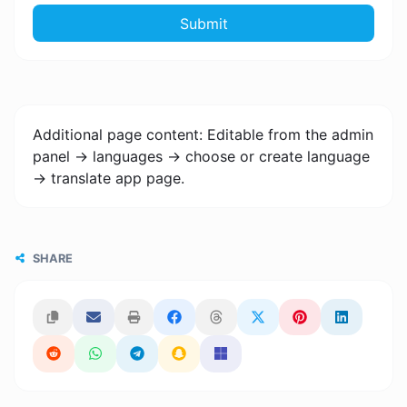
Submit
Additional page content: Editable from the admin
panel -> languages -> choose or create language
-> translate app page.
SHARE