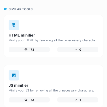
SIMILAR TOOLS
HTML minifier
Minify your HTML by removing all the unnecessary characters.
173
0
JS minifier
Minify your JS by removing all the unnecessary characters.
172
1