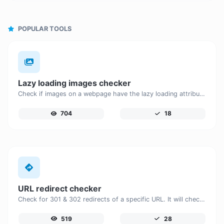
POPULAR TOOLS
Lazy loading images checker
Check if images on a webpage have the lazy loading attribute enabled for performance optimization.
704
18
URL redirect checker
Check for 301 & 302 redirects of a specific URL. It will check for up to 10 redirects.
519
28