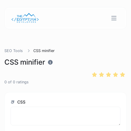
SEO Tools
CSS minifier
CSS minifier
0
of
0
ratings
CSS