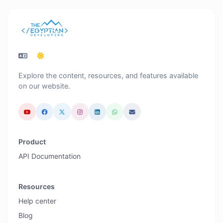
Explore the content, resources, and features available
on our website.
Product
API Documentation
Resources
Help center
Blog