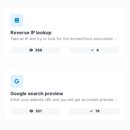
Reverse IP lookup
Take an IP and try to look for the domain/host associated with it.
358
4
Google search preview
Enter your website URL and you will get an instant preview of how it would look when finding it on Google.
351
19