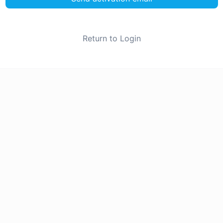
Return to Login