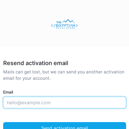
Resend activation email
Mails can get lost, but we can send you another activation
email for your account.
Email
Send activation email