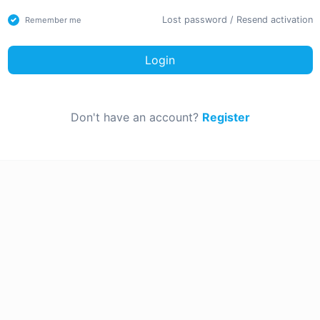
Lost password
/
Resend activation
Remember me
Login
Don't have an account?
Register