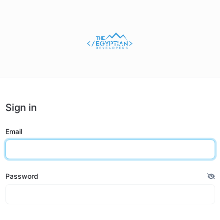
Sign in
Email
Password