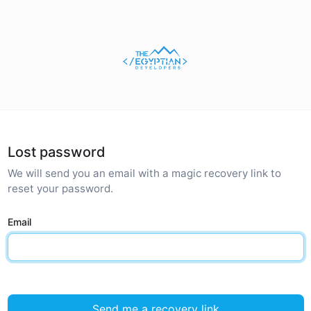
Lost password
We will send you an email with a magic recovery link to
reset your password.
Email
Send me a recovery link