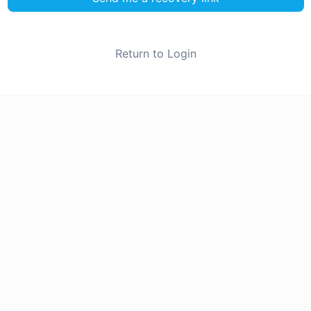
Return to Login