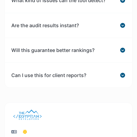
What kind of issues can the tool detect?
Are the audit results instant?
Will this guarantee better rankings?
Can I use this for client reports?