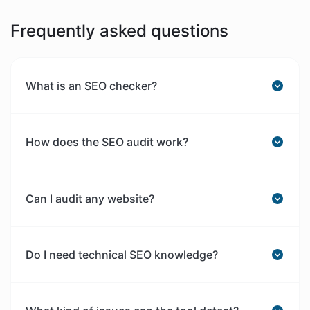
Frequently asked questions
What is an SEO checker?
How does the SEO audit work?
Can I audit any website?
Do I need technical SEO knowledge?