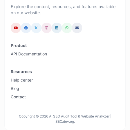
Explore the content, resources, and features available
on our website.
Product
API Documentation
Resources
Help center
Blog
Contact
Copyright © 2026 AI SEO Audit Tool & Website Analyzer |
SEO.dev.eg.