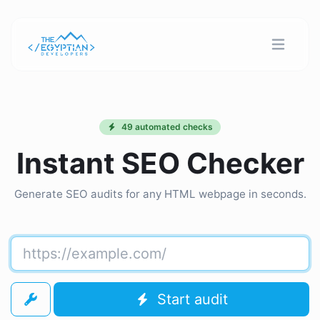
49 automated checks
Instant SEO Checker
Generate SEO audits for any HTML webpage in seconds.
Start audit