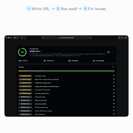
Write URL.
Run audit
Fix issues.
1
2
3